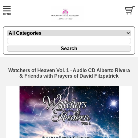
Watchers of Heaven Vol. 1 - Audio CD Alberto Rivera
& Friends with Prayers of David Fitzpatrick