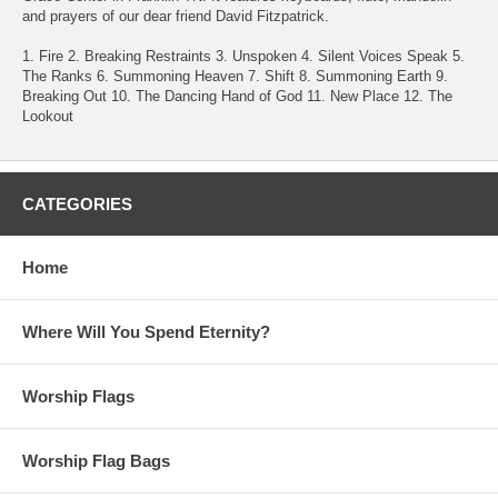
and prayers of our dear friend David Fitzpatrick.
1. Fire 2. Breaking Restraints 3. Unspoken 4. Silent Voices Speak 5.
The Ranks 6. Summoning Heaven 7. Shift 8. Summoning Earth 9.
Breaking Out 10. The Dancing Hand of God 11. New Place 12. The
Lookout
CATEGORIES
Home
Where Will You Spend Eternity?
Worship Flags
Worship Flag Bags