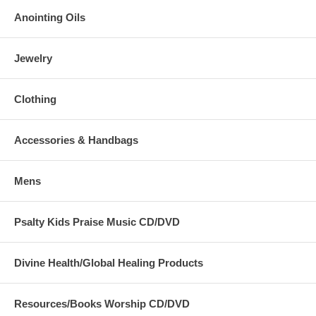
Anointing Oils
Jewelry
Clothing
Accessories & Handbags
Mens
Psalty Kids Praise Music CD/DVD
Divine Health/Global Healing Products
Resources/Books Worship CD/DVD