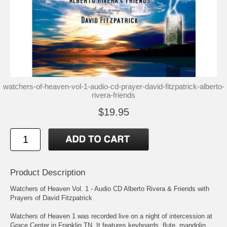
watchers-of-heaven-vol-1-audio-cd-prayer-david-fitzpatrick-alberto-
rivera-friends
$19.95
Product Description
Watchers of Heaven Vol. 1 - Audio CD Alberto Rivera & Friends with
Prayers of David Fitzpatrick
Watchers of Heaven 1 was recorded live on a night of intercession at
Grace Center in Franklin TN. It features keyboards, flute, mandolin