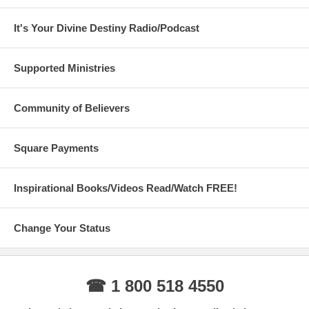
It's Your Divine Destiny Radio/Podcast
Supported Ministries
Community of Believers
Square Payments
Inspirational Books/Videos Read/Watch FREE!
Change Your Status
☎ 1 800 518 4550