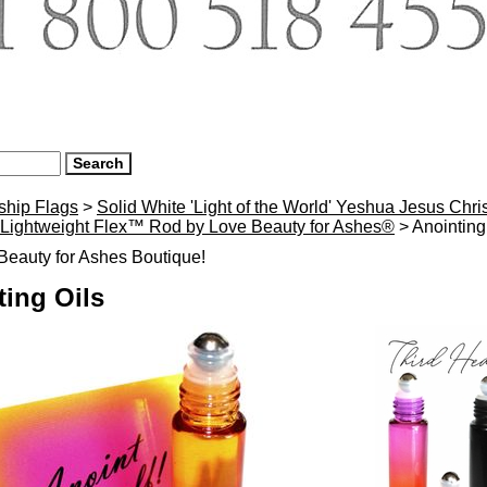
ship Flags
>
Solid White 'Light of the World' Yeshua Jesus Chr
h Lightweight Flex™ Rod by Love Beauty for Ashes®
> Anointing
eauty for Ashes Boutique!
ting Oils