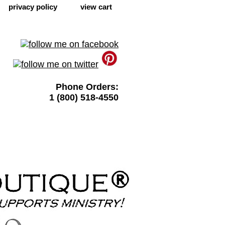
privacy policy
view cart
Phone Orders:
1 (800) 518-4550