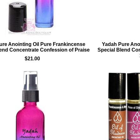
re Anointing Oil Pure Frankincense
Yadah Pure Anoi
lend Concentrate Confession of Praise
Special Blend Con
$21.00