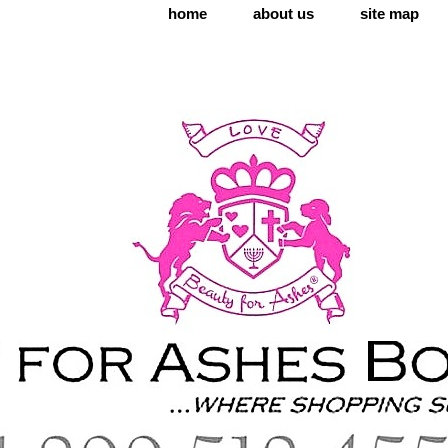
home
about us
site map