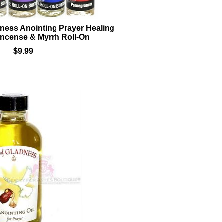
adness Anointing Prayer Healing
incense & Myrrh Roll-On
$9.99