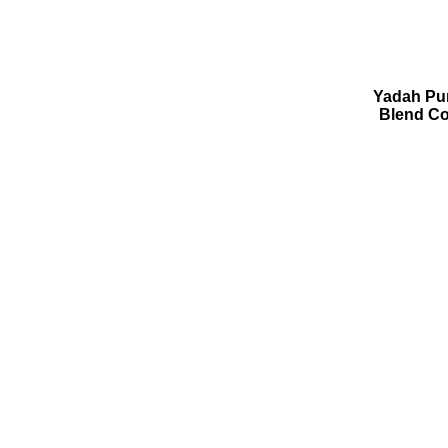
Yadah Pur
Blend Co