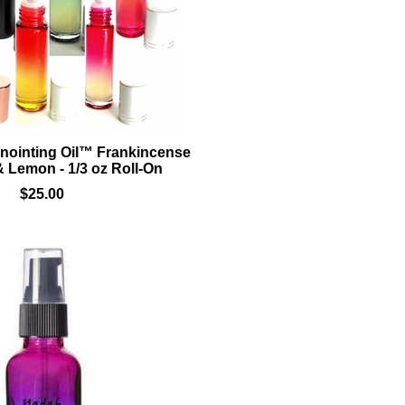
nointing Oil™ Frankincense
 Lemon - 1/3 oz Roll-On
$25.00