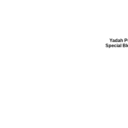
Yadah Pu
Special B