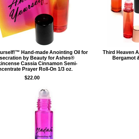
urself!™ Hand-made Anointing Oil for
Third Heaven A
secration by Beauty for Ashes®
Bergamot &
kincense Cassia Cinnamon Semi-
centrate Prayer Roll-On 1/3 oz.
$22.00