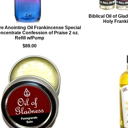
Biblical Oil of Gl
Holy Frank
e Anointing Oil Frankincense Special
ncentrate Confession of Praise 2 oz.
Refill w/Pump
$89.00