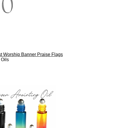
ist Worship Banner Praise Flags
 Oils