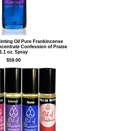
nting Oil Pure Frankincense
centrate Confession of Praise
1.1 oz. Spray
$59.00