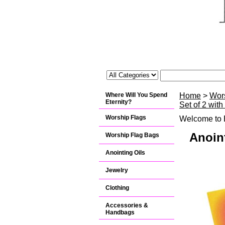
Where Will You Spend
Home
>
Wor
Eternity?
Set of 2 wit
Worship Flags
Welcome to B
Anoin
Worship Flag Bags
Anointing Oils
Jewelry
Clothing
Accessories &
Handbags