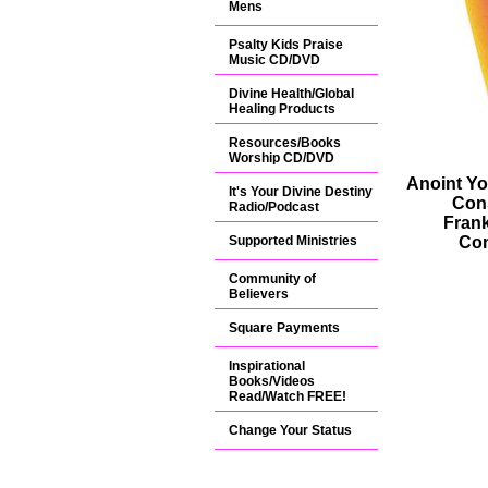
Mens
Psalty Kids Praise
Music CD/DVD
Divine Health/Global
Healing Products
Resources/Books
Worship CD/DVD
Anoint Yo
It's Your Divine Destiny
Con
Radio/Podcast
Fran
Supported Ministries
Con
Community of
Believers
Square Payments
Inspirational
Books/Videos
Read/Watch FREE!
Change Your Status