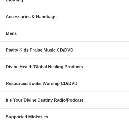
Accessories & Handbags
Mens
Psalty Kids Praise Music CD/DVD
Divine Health/Global Healing Products
Resources/Books Worship CD/DVD
It's Your Divine Destiny Radio/Podcast
Supported Ministries