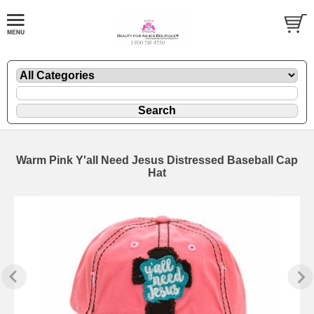
Warm Pink Y'all Need Jesus Distressed Baseball Cap
Hat