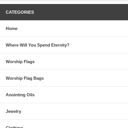
CATEGORIES
Home
Where Will You Spend Eternity?
Worship Flags
Worship Flag Bags
Anointing Oils
Jewelry
Clothing