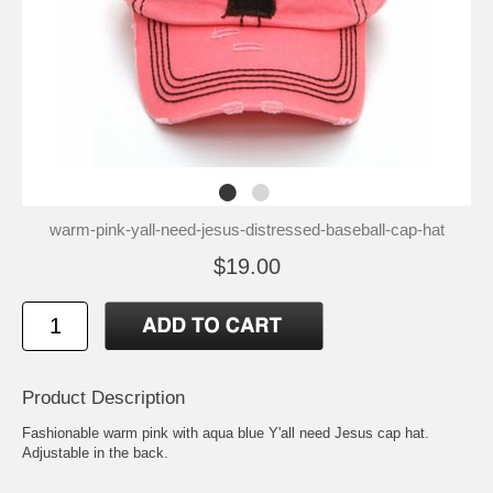
warm-pink-yall-need-jesus-distressed-baseball-cap-hat
$19.00
Product Description
Fashionable warm pink with aqua blue Y'all need Jesus cap hat.
Adjustable in the back.