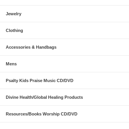
Jewelry
Clothing
Accessories & Handbags
Mens
Psalty Kids Praise Music CD/DVD
Divine Health/Global Healing Products
Resources/Books Worship CD/DVD