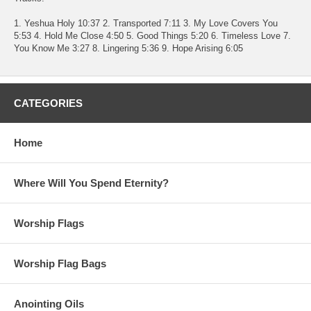
1. Yeshua Holy 10:37 2. Transported 7:11 3. My Love Covers You
5:53 4. Hold Me Close 4:50 5. Good Things 5:20 6. Timeless Love 7.
You Know Me 3:27 8. Lingering 5:36 9. Hope Arising 6:05
CATEGORIES
Home
Where Will You Spend Eternity?
Worship Flags
Worship Flag Bags
Anointing Oils