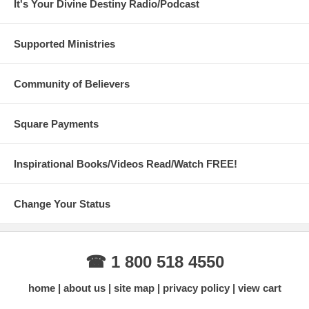
It's Your Divine Destiny Radio/Podcast
Supported Ministries
Community of Believers
Square Payments
Inspirational Books/Videos Read/Watch FREE!
Change Your Status
☎ 1 800 518 4550
home
about us
site map
privacy policy
view cart