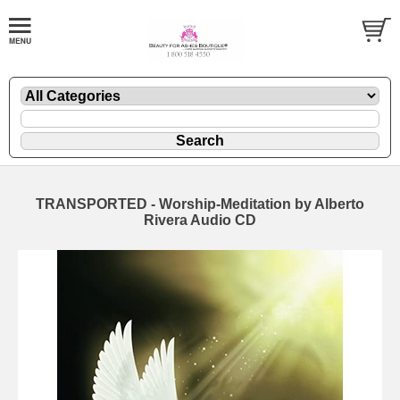
TRANSPORTED - Worship-Meditation by Alberto
Rivera Audio CD