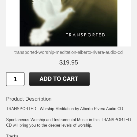
transported-worship-meditation-alberto-rivera-audio-cd
$19.95
Product Description
TRANSPORTED - Worship-Meditation by Alberto Rivera Audio CD
Spontaneous Worship and Instrumental Music in this TRANSPORTED
CD will bring you to the deeper levels of worship.
Tracks: