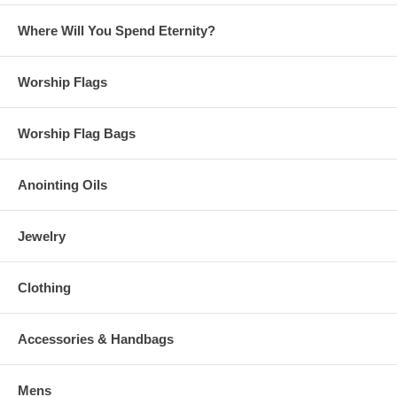
Where Will You Spend Eternity?
Worship Flags
Worship Flag Bags
Anointing Oils
Jewelry
Clothing
Accessories & Handbags
Mens