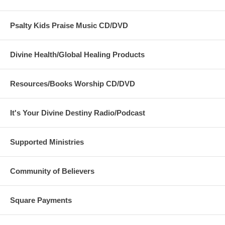
Psalty Kids Praise Music CD/DVD
Divine Health/Global Healing Products
Resources/Books Worship CD/DVD
It's Your Divine Destiny Radio/Podcast
Supported Ministries
Community of Believers
Square Payments