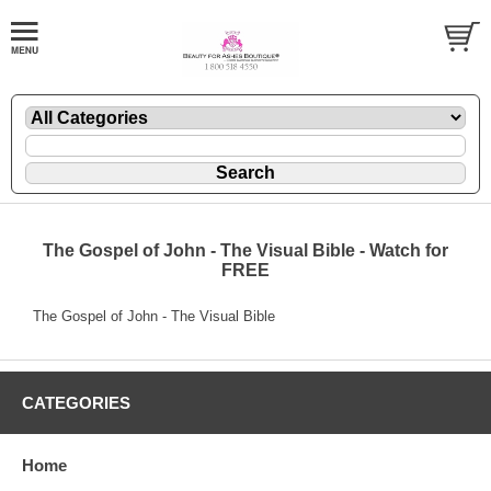
The Gospel of John - The Visual Bible - Watch for
FREE
The Gospel of John - The Visual Bible
CATEGORIES
Home