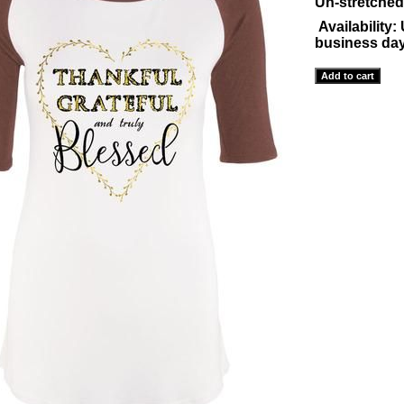
Un-stretched
Availability:
business da