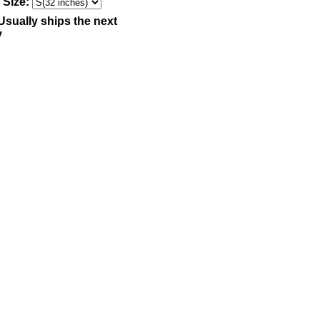
 Size:
Usually ships the next
y