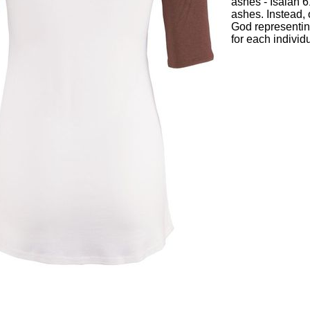
ashes - Isaiah 6
ashes. Instead, 
God representin
for each individu