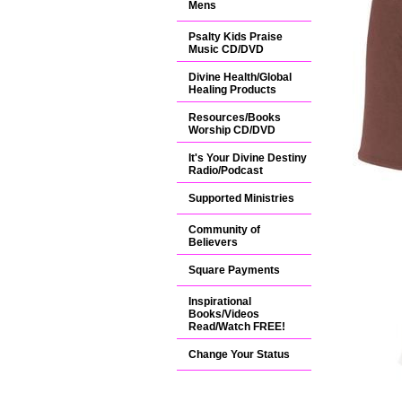
Mens
Psalty Kids Praise
Music CD/DVD
Divine Health/Global
Healing Products
Resources/Books
Worship CD/DVD
It's Your Divine Destiny
Radio/Podcast
Supported Ministries
Community of
Believers
Square Payments
Inspirational
Books/Videos
Read/Watch FREE!
Change Your Status