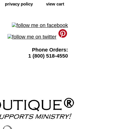
privacy policy
view cart
Phone Orders:
1 (800) 518-4550