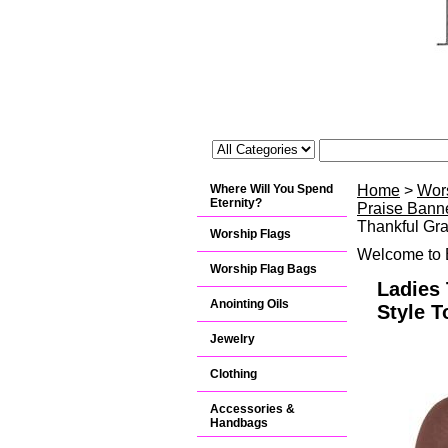
Where Will You Spend
Home
>
Wor
Eternity?
Praise Banne
Thankful Gra
Worship Flags
Welcome to B
Worship Flag Bags
Ladies 
Anointing Oils
Style T
Jewelry
Clothing
Accessories &
Handbags