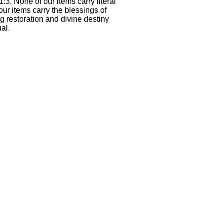
1:3. None of our items carry literal
our items carry the blessings of
g restoration and divine destiny
al.