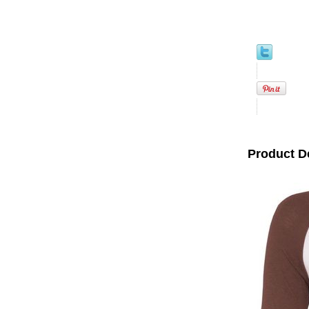
Product D