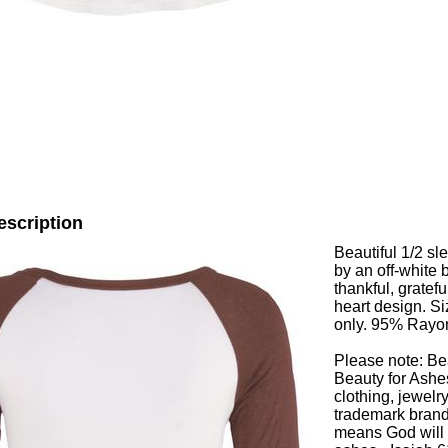
escription
Beautiful 1/2 s
by an off-white
thankful, gratefu
heart design. S
only. 95% Ray
Please note: Be
Beauty for Ashes
clothing, jewelr
trademark brand
means God will r