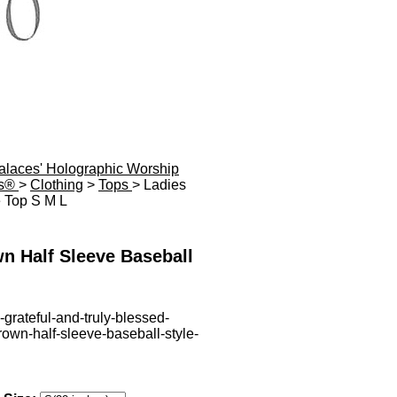
Palaces' Holographic Worship
es®
>
Clothing
>
Tops
> Ladies
e Top S M L
n Half Sleeve Baseball
-grateful-and-truly-blessed-
rown-half-sleeve-baseball-style-