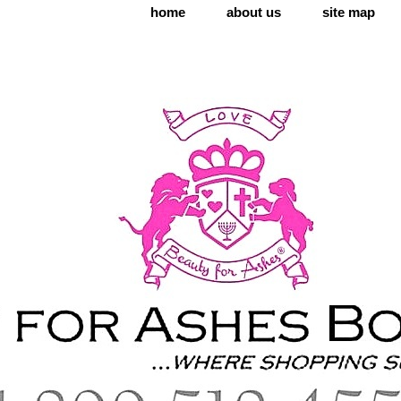
home
about us
site map