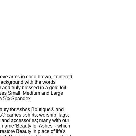
leeve arms in coco brown, centered
 background with the words
l and truly blessed in a gold foil
izes Small, Medium and Large
on 5% Spandex
auty for Ashes Boutique® and
® carries t-shirts, worship flags,
y and accessories; many with our
 name 'Beauty for Ashes' - which
estore Beauty in place of life's