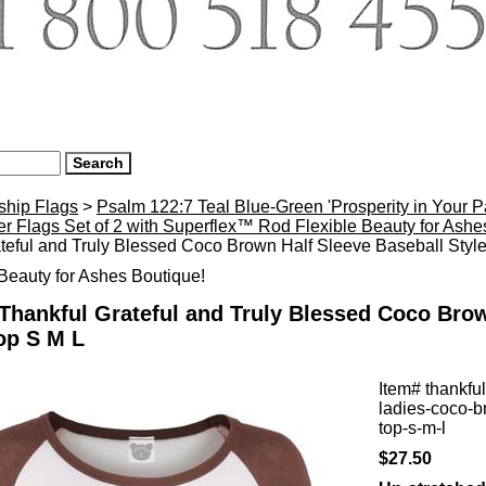
ship Flags
>
Psalm 122:7 Teal Blue-Green 'Prosperity in Your 
r Flags Set of 2 with Superflex™ Rod Flexible Beauty for Ash
teful and Truly Blessed Coco Brown Half Sleeve Baseball Styl
eauty for Ashes Boutique!
Thankful Grateful and Truly Blessed Coco Brow
op S M L
Item#
thankful
ladies-coco-b
top-s-m-l
$27.50