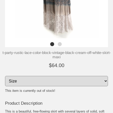
t-party-rustic-lace-color-block-vintage-black-cream-off-white-skirt-
maxi
$64.00
This item is currently out of stock!
Product Description
This is a beautiful, free-flowing skirt with several layers of solid, soft