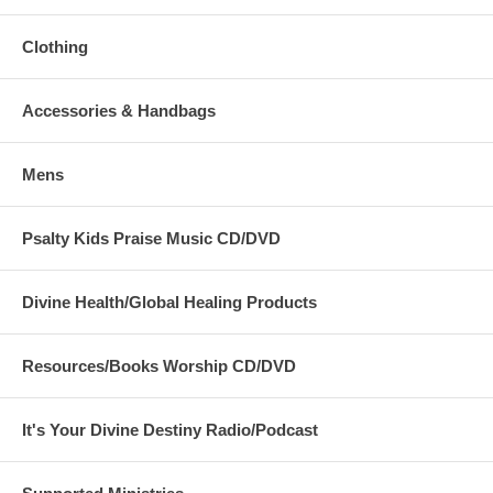
Clothing
Accessories & Handbags
Mens
Psalty Kids Praise Music CD/DVD
Divine Health/Global Healing Products
Resources/Books Worship CD/DVD
It's Your Divine Destiny Radio/Podcast