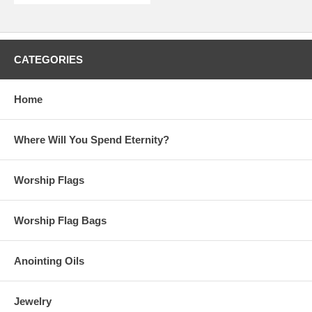
CATEGORIES
Home
Where Will You Spend Eternity?
Worship Flags
Worship Flag Bags
Anointing Oils
Jewelry