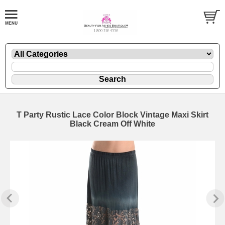
T Party Rustic Lace Color Block Vintage Maxi Skirt
Black Cream Off White