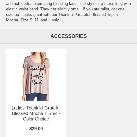
and rich cotton alternating blending lace. The style is a maxi, long with
elastic waist band. They run slightly small, if you are taller, get one
size up. Looks great with our Thankful, Grateful Blessed Top in
Mocha. Size S, M, and L only.
ACCESSORIES
Ladies Thankful Grateful
Blessed Mocha T Shirt -
Color Choice
$29.00