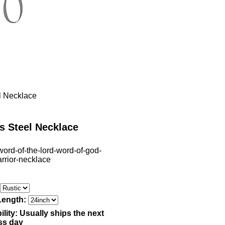
el Necklace
s Steel Necklace
word-of-the-lord-word-of-god-
arrior-necklace
Length:
ility:
Usually ships the next
ss day