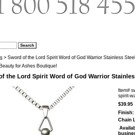
s
> Sword of the Lord Spirit Word of God Warrior Stainless Ste
eauty for Ashes Boutique!
f the Lord Spirit Word of God Warrior Stainles
Item#
s
spirit-w
$39.95
Finish:
Chain 
Availab
busine