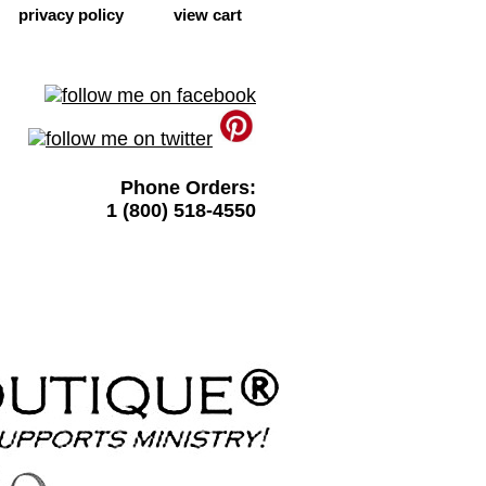
privacy policy
view cart
Phone Orders:
1 (800) 518-4550