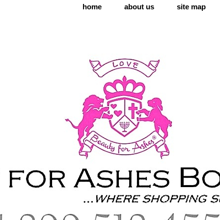
home
about us
site map