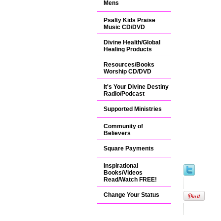
Mens
Psalty Kids Praise
Music CD/DVD
Divine Health/Global
Healing Products
Resources/Books
Worship CD/DVD
It's Your Divine Destiny
Radio/Podcast
Supported Ministries
Community of
Believers
Square Payments
Inspirational
Books/Videos
Read/Watch FREE!
Change Your Status