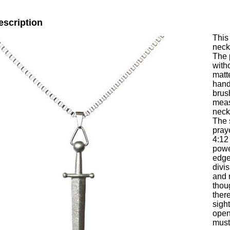
escription
This
neck
The 
with
matt
hand
brus
meas
neck
The 
pray
4:12
powe
edge
divis
and 
thou
ther
sight
open
must