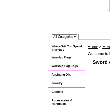
Where Will You Spend
Home
>
Men
Eternity?
Welcome to B
Worship Flags
Sword o
Worship Flag Bags
Anointing Oils
Jewelry
Clothing
Accessories &
Handbags