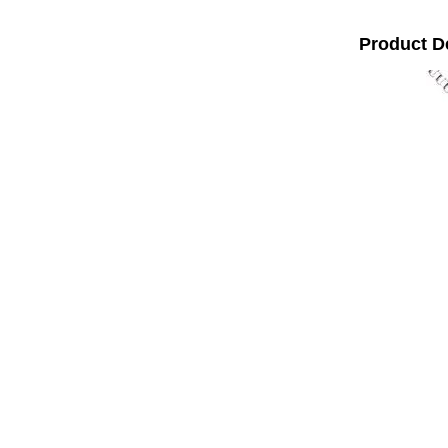
Product D