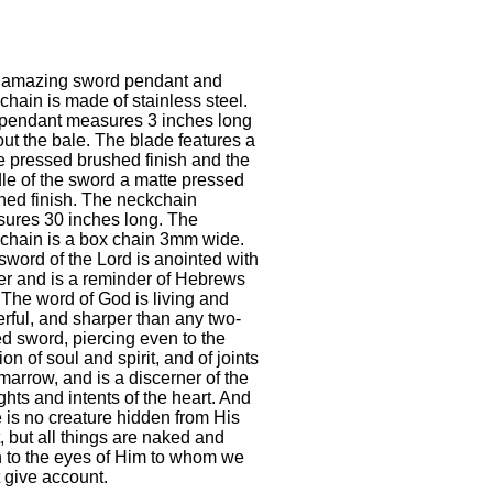
 amazing sword pendant and
chain is made of stainless steel.
pendant measures 3 inches long
out the bale. The blade features a
e pressed brushed finish and the
le of the sword a matte pressed
hed finish. The neckchain
ures 30 inches long. The
chain is a box chain 3mm wide.
sword of the Lord is anointed with
er and is a reminder of Hebrews
 The word of God is living and
rful, and sharper than any two-
d sword, piercing even to the
ion of soul and spirit, and of joints
marrow, and is a discerner of the
ghts and intents of the heart. And
e is no creature hidden from His
, but all things are naked and
 to the eyes of Him to whom we
 give account.