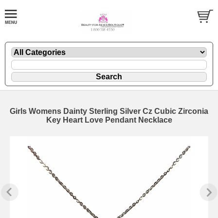
Girls Womens Dainty Sterling Silver Cz Cubic Zirconia
Key Heart Love Pendant Necklace