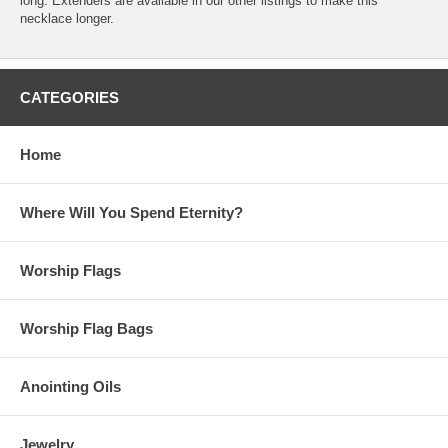
long. Extenders are available in our other listings to make this
necklace longer.
CATEGORIES
Home
Where Will You Spend Eternity?
Worship Flags
Worship Flag Bags
Anointing Oils
Jewelry