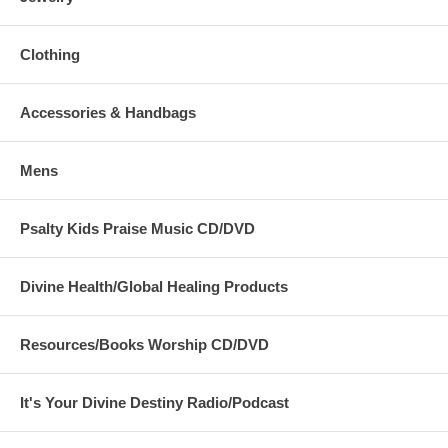
Clothing
Accessories & Handbags
Mens
Psalty Kids Praise Music CD/DVD
Divine Health/Global Healing Products
Resources/Books Worship CD/DVD
It's Your Divine Destiny Radio/Podcast