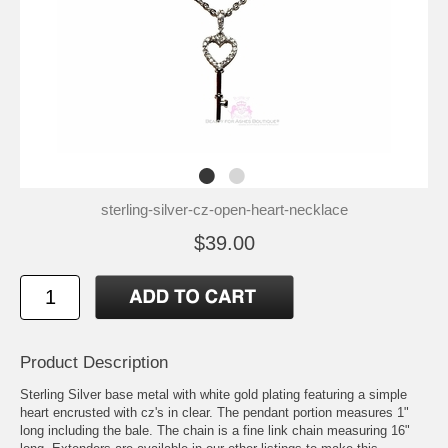
sterling-silver-cz-open-heart-necklace
$39.00
Product Description
Sterling Silver base metal with white gold plating featuring a simple
heart encrusted with cz's in clear. The pendant portion measures 1"
long including the bale. The chain is a fine link chain measuring 16"