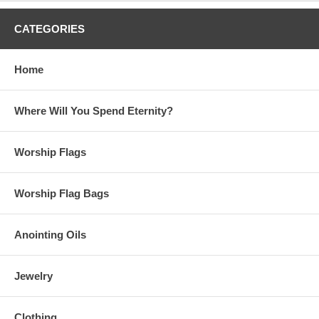
CATEGORIES
Home
Where Will You Spend Eternity?
Worship Flags
Worship Flag Bags
Anointing Oils
Jewelry
Clothing