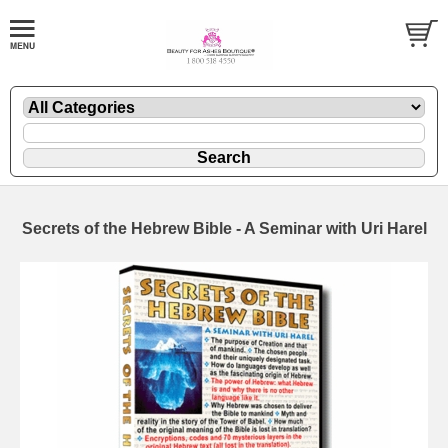
Secrets of the Hebrew Bible - A Seminar with Uri Harel