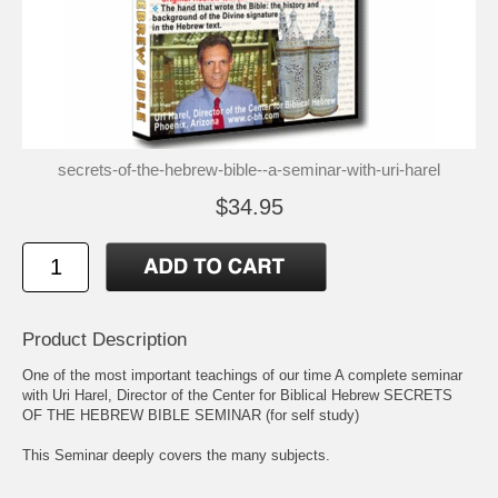
secrets-of-the-hebrew-bible--a-seminar-with-uri-harel
$34.95
Product Description
One of the most important teachings of our time A complete seminar
with Uri Harel, Director of the Center for Biblical Hebrew SECRETS
OF THE HEBREW BIBLE SEMINAR (for self study)
This Seminar deeply covers the many subjects.