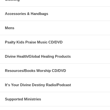
Accessories & Handbags
Mens
Psalty Kids Praise Music CD/DVD
Divine Health/Global Healing Products
Resources/Books Worship CD/DVD
It's Your Divine Destiny Radio/Podcast
Supported Ministries