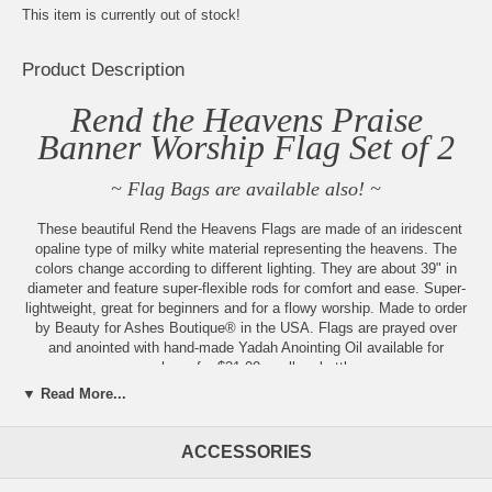
This item is currently out of stock!
Product Description
Rend the Heavens Praise
Banner Worship Flag Set of 2
~ Flag Bags are available also! ~
These beautiful Rend the Heavens Flags are made of an iridescent
opaline type of milky white material representing the heavens. The
colors change according to different lighting. They are about 39" in
diameter and feature super-flexible rods for comfort and ease. Super-
lightweight, great for beginners and for a flowy worship. Made to order
by Beauty for Ashes Boutique® in the USA. Flags are prayed over
and anointed with hand-made Yadah Anointing Oil available for
purchase for $21.00 a roll-on bottle.
▼ Read More...
Isaiah 64:1 - Oh, that you would burst from the heavens and come
down! How the mountains would quake in your presence! "
ACCESSORIES
Always new items added, check back