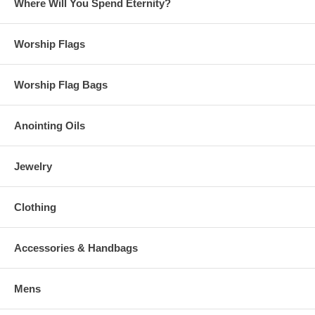
Where Will You Spend Eternity?
Worship Flags
Worship Flag Bags
Anointing Oils
Jewelry
Clothing
Accessories & Handbags
Mens