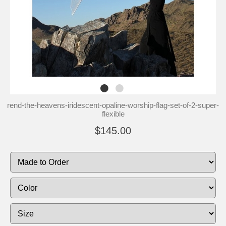
rend-the-heavens-iridescent-opaline-worship-flag-set-of-2-super-
flexible
$145.00