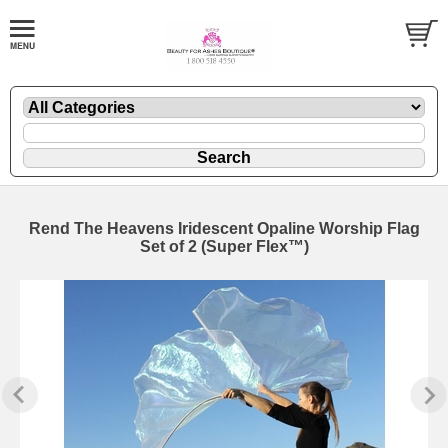
Rend The Heavens Iridescent Opaline Worship Flag
Set of 2 (Super Flex™)