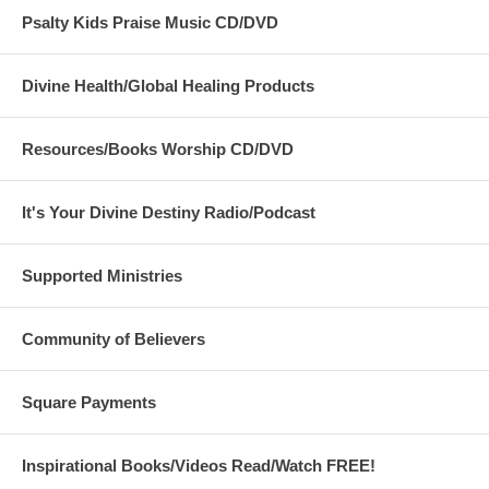
Psalty Kids Praise Music CD/DVD
Divine Health/Global Healing Products
Resources/Books Worship CD/DVD
It's Your Divine Destiny Radio/Podcast
Supported Ministries
Community of Believers
Square Payments
Inspirational Books/Videos Read/Watch FREE!