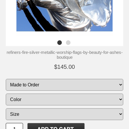
refiners-fire-silver-metallic-worship-flags-by-beauty-for-ashes-
boutique
$145.00