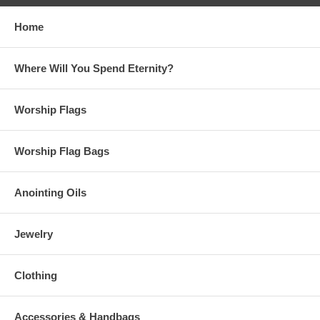
are recommended for those who are petite and older children.
Home
Petit Flags are approximately 38" x 45" with shorter rods your choice
of Superflex™(firmer) or Maxiflex(more flexible)™
Where Will You Spend Eternity?
Mini Flags are approximately 35" x 42" with shorter rods.
Superflex™(firmer) or Maxiflex(more flexible)™ Rod Choice. Mini flags
are recommended for small children or handicapped adults.
Worship Flags
Billowy Flags are just under 5' x 55" in size. Flex™(firmer) or
Superflex™ Choice
Worship Flag Bags
Colossal Flags are 6' x 55" in size. We recommend Flex™ for these
flags unless you want them overly flexible and a slow and overdrawn
worship, then choose Superflex™.
Anointing Oils
The normal handling time to make your flags is 4 weeks. We included
a drop down menu if you need your flags completed(made to order)
Jewelry
sooner.
Malachi 3:2 “But who will be able to endure it when he comes?
Clothing
Who will be able to stand and face him when he appears? For he
will be like a blazing fire that refines metal, or like a strong soap
that bleaches clothes."
Accessories & Handbags