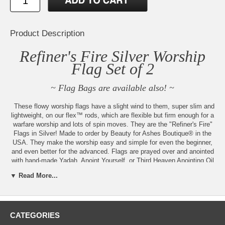
Product Description
Refiner's Fire Silver Worship
Flag Set of 2
~ Flag Bags are available also! ~
These flowy worship flags have a slight wind to them, super slim and
lightweight, on our flex™ rods, which are flexible but firm enough for a
warfare worship and lots of spin moves. They are the "Refiner's Fire"
Flags in Silver! Made to order by Beauty for Ashes Boutique® in the
USA. They make the worship easy and simple for even the beginner,
and even better for the advanced. Flags are prayed over and anointed
with hand-made Yadah, Anoint Yourself, or Third Heaven Anointing Oil
also available for separate purchase. These additional sizes are
▼ Read More...
available:
Regular size is approximately 51" x 54". Flex™(firmer) or Superflex™
Choice
CATEGORIES
Small size is approximately 45" x 54". Superflex™ Rods. Small flags