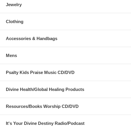
Jewelry
Clothing
Accessories & Handbags
Mens
Psalty Kids Praise Music CD/DVD
Divine Health/Global Healing Products
Resources/Books Worship CD/DVD
It's Your Divine Destiny Radio/Podcast