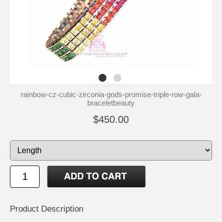
rainbow-cz-cubic-zirconia-gods-promise-triple-row-gala-
braceletbeauty
$450.00
Product Description