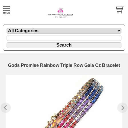
Gods Promise Rainbow Triple Row Gala Cz Bracelet