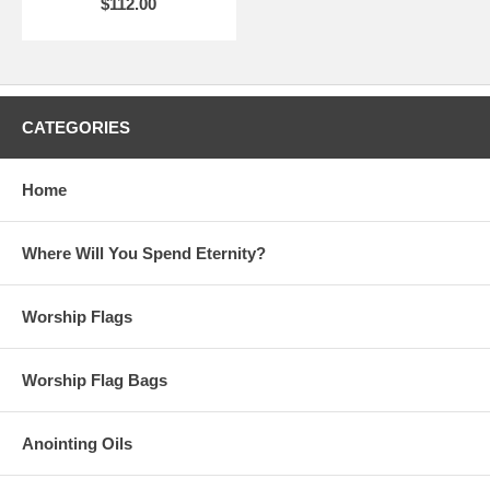
$112.00
CATEGORIES
Home
Where Will You Spend Eternity?
Worship Flags
Worship Flag Bags
Anointing Oils