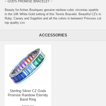
~ GOD'S PROMISE BRACELET ~
Beauty for Ashes Boutiques genuine rainbow cubic zirconias sparkle
in the 14K White Gold setting of this Tennis Bracelet. Beautiful CZ's in
Ruby, Canary and Sapphire and all the colors in between! Princess cut
top quality czs
ACCESSORIES
Sterling Silver CZ Gods
Promise Rainbow Eternity
Band Ring