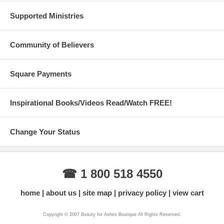
Supported Ministries
Community of Believers
Square Payments
Inspirational Books/Videos Read/Watch FREE!
Change Your Status
☎ 1 800 518 4550
home
about us
site map
privacy policy
view cart
Copyright © 2007 Beauty for Ashes Boutique All Rights Reserved.