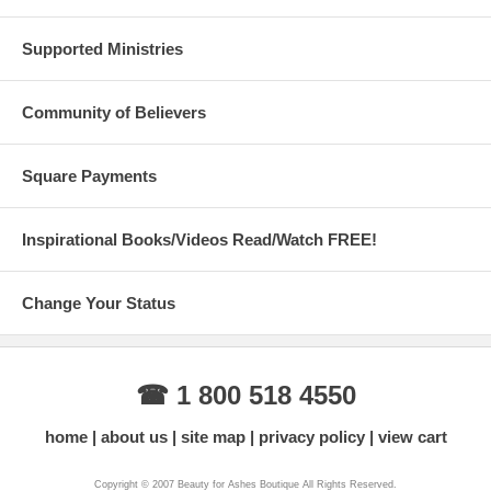
Supported Ministries
Community of Believers
Square Payments
Inspirational Books/Videos Read/Watch FREE!
Change Your Status
☎ 1 800 518 4550
home
about us
site map
privacy policy
view cart
Copyright © 2007 Beauty for Ashes Boutique All Rights Reserved.