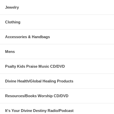
Jewelry
Clothing
Accessories & Handbags
Mens
Psalty Kids Praise Music CD/DVD
Divine Health/Global Healing Products
Resources/Books Worship CD/DVD
It's Your Divine Destiny Radio/Podcast