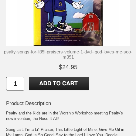
psalty-songs-for-li39l-praisers-volume-1-dvd--god-loves-me-soo-
m391
$24.95
Product Description
Psalty and the Kids are in the Worship Workshop meeting Psalty's
new invention, the Nose-It-All!
Song List: I'm a Li'l Praiser, This Little Light of Mine, Give Me Oil in
My Lamp, God Is So Good, Say to the Lord I Love You, Doodle