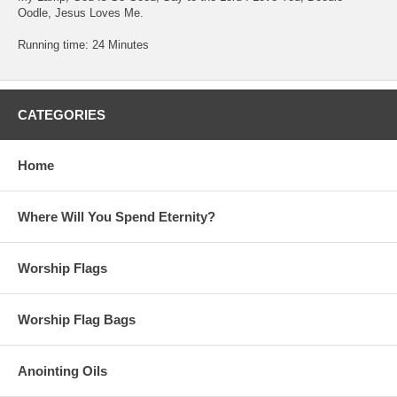
Oodle, Jesus Loves Me.
Running time: 24 Minutes
CATEGORIES
Home
Where Will You Spend Eternity?
Worship Flags
Worship Flag Bags
Anointing Oils