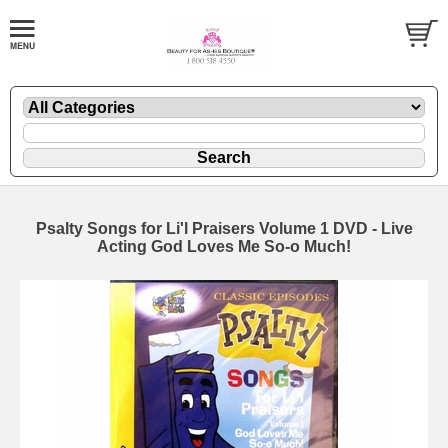
Psalty Songs for Li'l Praisers Volume 1 DVD - Live
Acting God Loves Me So-o Much!