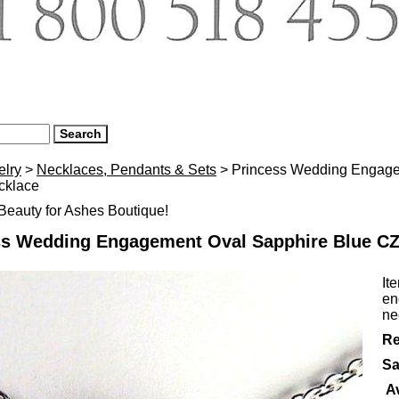
elry
>
Necklaces, Pendants & Sets
> Princess Wedding Engage
cklace
eauty for Ashes Boutique!
ss Wedding Engagement Oval Sapphire Blue CZ 
It
en
ne
Re
Sa
Av