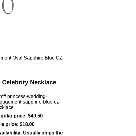
ment Oval Sapphire Blue CZ
Celebrity Necklace
em#
princess-wedding-
gagement-sapphire-blue-cz-
cklace
gular price: $49.50
le price:
$18.00
ailability:
Usually ships the