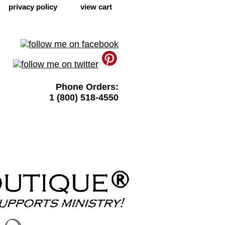
privacy policy
view cart
Phone Orders:
1 (800) 518-4550