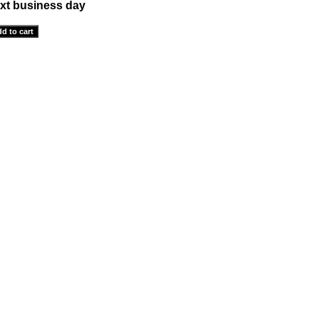
xt business day