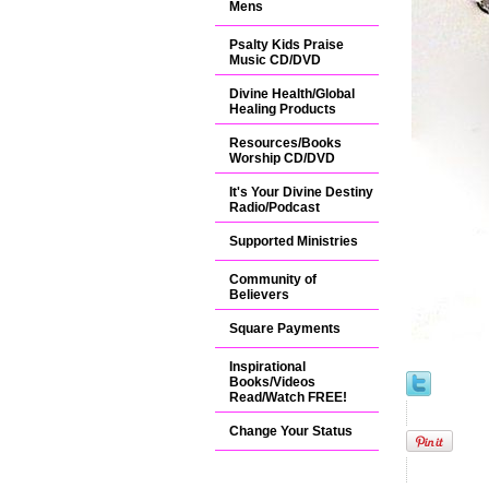
Mens
Psalty Kids Praise
Music CD/DVD
Divine Health/Global
Healing Products
Resources/Books
Worship CD/DVD
It's Your Divine Destiny
Radio/Podcast
Supported Ministries
Community of
Believers
Square Payments
Inspirational
Books/Videos
Read/Watch FREE!
Change Your Status