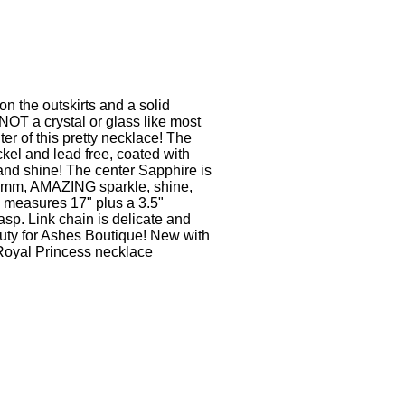
on the outskirts and a solid
NOT a crystal or glass like most
ter of this pretty necklace! The
ckel and lead free, coated with
and shine! The center Sapphire is
12mm, AMAZING sparkle, shine,
 measures 17" plus a 3.5"
asp. Link chain is delicate and
ty for Ashes Boutique! New with
r Royal Princess necklace