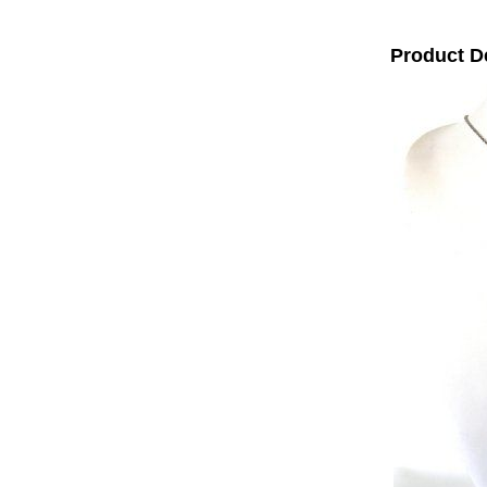
Product D