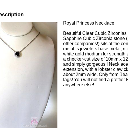
escription
Royal Princess Necklace
Beautiful Clear Cubic Zirconias 
Sapphire Cubic Zirconia stone (
other companies!) sits at the cen
metal is jewelers base metal, ni
white gold rhodium for strength 
a checker-cut size of 10mm x 
and simply gorgeous!! Necklace
extension, with a lobster claw cl
about 2mm wide. Only from Beau
tags! You will not find a prettie
anywhere else!