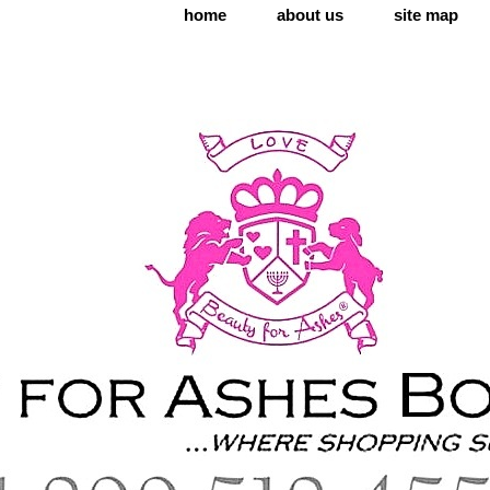
home
about us
site map