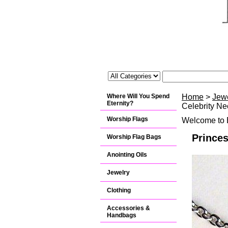
Where Will You Spend
Home
>
Jew
Eternity?
Celebrity Ne
Worship Flags
Welcome to B
Prince
Worship Flag Bags
Anointing Oils
Jewelry
Clothing
Accessories &
Handbags