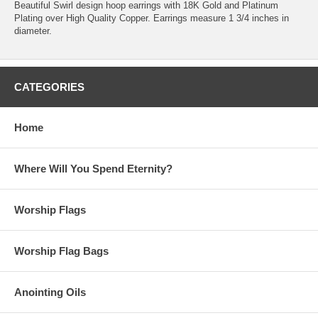
Beautiful Swirl design hoop earrings with 18K Gold and Platinum
Plating over High Quality Copper. Earrings measure 1 3/4 inches in
diameter.
CATEGORIES
Home
Where Will You Spend Eternity?
Worship Flags
Worship Flag Bags
Anointing Oils