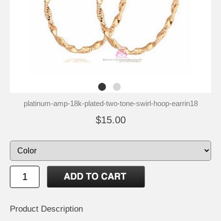
platinum-amp-18k-plated-two-tone-swirl-hoop-earrin18
$15.00
Product Description