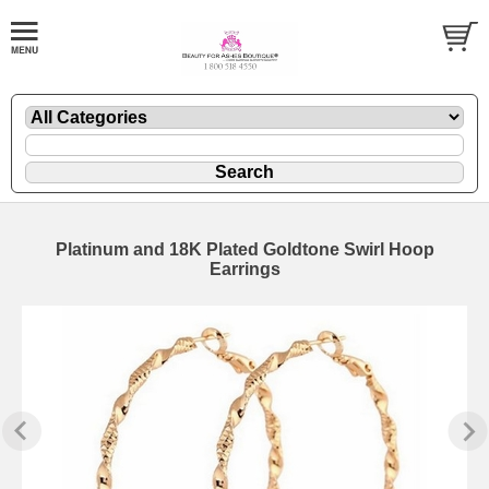
Platinum and 18K Plated Goldtone Swirl Hoop
Earrings