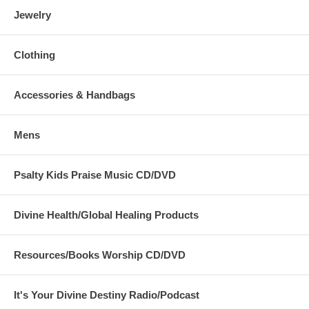
Jewelry
Clothing
Accessories & Handbags
Mens
Psalty Kids Praise Music CD/DVD
Divine Health/Global Healing Products
Resources/Books Worship CD/DVD
It's Your Divine Destiny Radio/Podcast