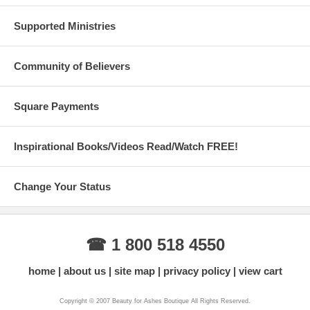
Supported Ministries
Community of Believers
Square Payments
Inspirational Books/Videos Read/Watch FREE!
Change Your Status
☎ 1 800 518 4550
home
about us
site map
privacy policy
view cart
Copyright © 2007 Beauty for Ashes Boutique All Rights Reserved.