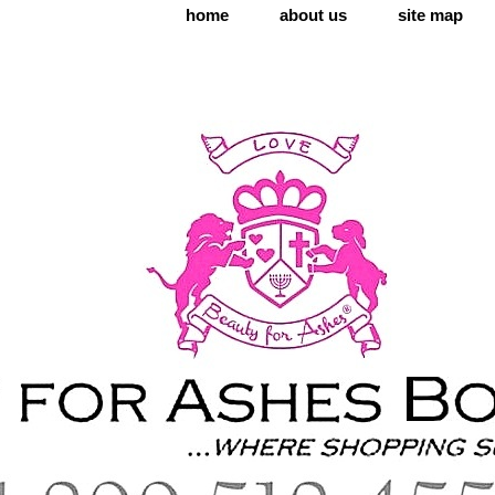
home
about us
site map