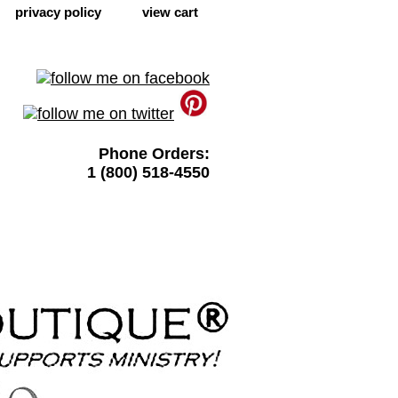
privacy policy
view cart
Phone Orders:
1 (800) 518-4550