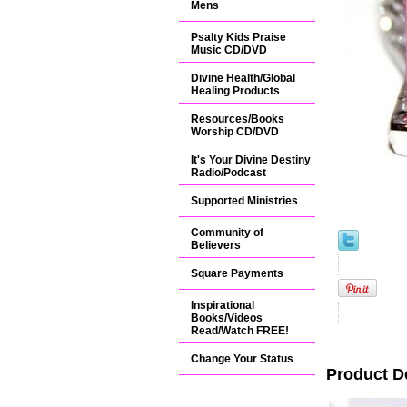
Mens
Psalty Kids Praise
Music CD/DVD
Divine Health/Global
Healing Products
Resources/Books
Worship CD/DVD
It's Your Divine Destiny
Radio/Podcast
Supported Ministries
Community of
Believers
Square Payments
Inspirational
Books/Videos
Read/Watch FREE!
Change Your Status
Product D