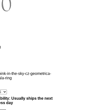
g
pink-in-the-sky-cz-geometrica-
ala-ring
bility:
Usually ships the next
ess day