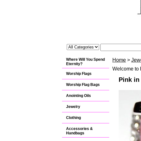
Where Will You Spend
Home
>
Jew
Eternity?
Welcome to B
Worship Flags
Pink i
Worship Flag Bags
Anointing Oils
Jewelry
Clothing
Accessories &
Handbags