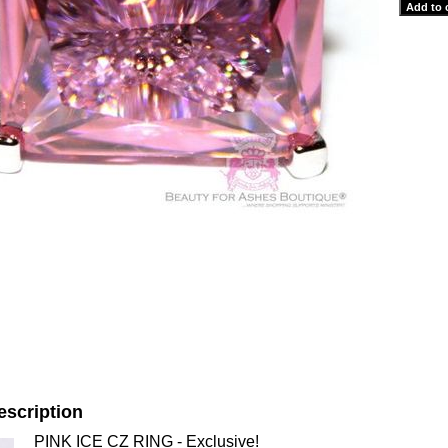
escription
PINK ICE CZ RING - Exclusive!