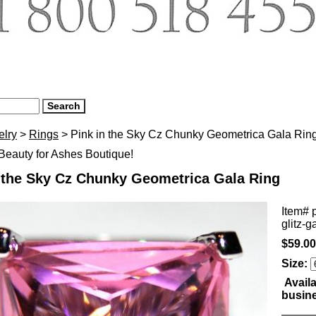
elry
>
Rings
> Pink in the Sky Cz Chunky Geometrica Gala Rin
eauty for Ashes Boutique!
n the Sky Cz Chunky Geometrica Gala Ring
Item#
glitz-g
$59.00
Size:
Availa
busin