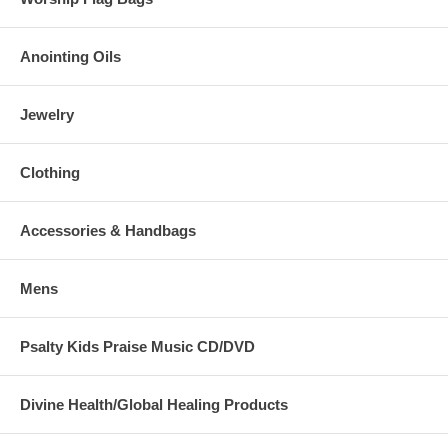
Anointing Oils
Jewelry
Clothing
Accessories & Handbags
Mens
Psalty Kids Praise Music CD/DVD
Divine Health/Global Healing Products