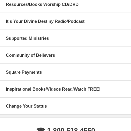
Resources/Books Worship CD/DVD
It's Your Divine Destiny Radio/Podcast
Supported Ministries
Community of Believers
Square Payments
Inspirational Books/Videos Read/Watch FREE!
Change Your Status
☎ 1 800 518 4550