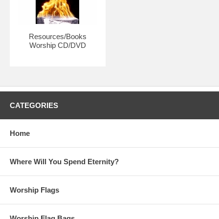
each individual.
Resources/Books
Worship CD/DVD
CATEGORIES
Home
Where Will You Spend Eternity?
Worship Flags
Worship Flag Bags