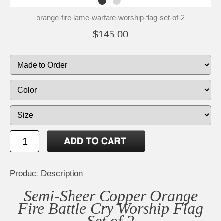
orange-fire-lame-warfare-worship-flag-set-of-2
$145.00
Product Description
Semi-Sheer Copper Orange
Fire Battle Cry Worship Flag
Set of 2