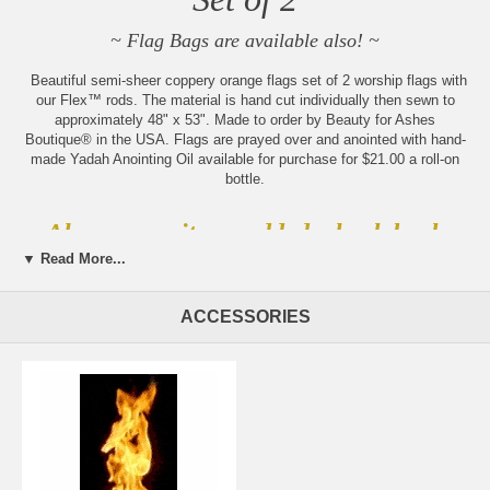
~ Flag Bags are available also! ~
Beautiful semi-sheer coppery orange flags set of 2 worship flags with
our Flex™ rods. The material is hand cut individually then sewn to
approximately 48" x 53". Made to order by Beauty for Ashes
Boutique® in the USA. Flags are prayed over and anointed with hand-
made Yadah Anointing Oil available for purchase for $21.00 a roll-on
bottle.
Always new items added, check back
often!
▼ Read More...
Sign up for our weekly updates
by becoming part of our
ACCESSORIES
community of believers
Please note:
Beauty for Ashes Boutique carries t-
shirts, worship flags, clothing, jewelry and accessories;
many with our trademark brand name 'Beauty for
Ashes' - which means God will restore Beauty in place
of life's ashes - Isaiah 61:3. None of our items carry
literal ashes. Instead, our items carry the blessings of
God representing restoration and divine destiny for