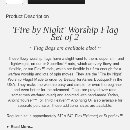
Product Description
'Fire by Night' Worship Flag
Set of 2
~ Flag Bags are available also! ~
These flowy worship flags have a slight wind to them, super slim and
lightweight, on our or Superflex™ rods, which are very flowy and
flexible, or our Flex™ rods, which are flexible but firm enough for a
warfare worship and lots of spin moves. They are the "Fire by Night"
Worship Flags! Made to order by Beauty for Ashes Boutique® in the
USA. They make the worship easy and simple for even the beginner,
and even better for the advanced. Flags are prayed over (and
sometimes warfared over!) and anointed with hand-made Yadah,
Anoint Yourself™, or Third Heaven™ Anointing Oil also available for
separate purchase. These additional sizes are available:
Regular size is approximately 51" x 54". Flex™(firmer) or Superflex™
Choice
▼ Read More...