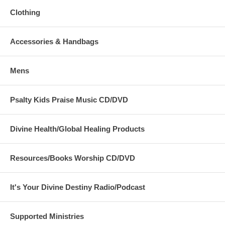
went before them in a pillar of cloud to guide their way by day,
Clothing
and in a pillar of fire to give them light by night, so that they
could travel by day or night. Neither the pillar of cloud by day nor
the pillar of fire by night left its place before the people.…"
Accessories & Handbags
Sandra from Banner Breakthrough International is using the Colossal
Size flags with flex™ rods in 'Joy Comes in the Morning' and 'Fire by
Night' together. She is 5'4" tall:
Mens
Psalty Kids Praise Music CD/DVD
Divine Health/Global Healing Products
Resources/Books Worship CD/DVD
It's Your Divine Destiny Radio/Podcast
Supported Ministries