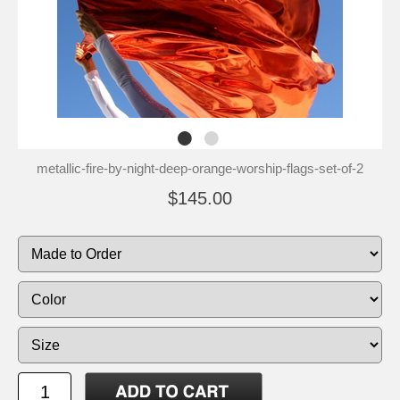
metallic-fire-by-night-deep-orange-worship-flags-set-of-2
$145.00