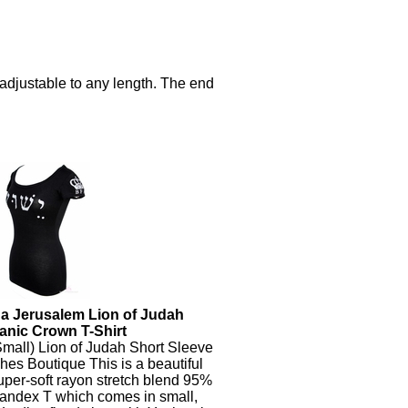
s adjustable to any length. The end
a Jerusalem Lion of Judah
anic Crown T-Shirt
mall) Lion of Judah Short Sleeve
hes Boutique This is a beautiful
per-soft rayon stretch blend 95%
andex T which comes in small,