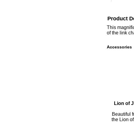
Product D
This magnific
of the link c
Accessories
Lion of 
Beautiful 
the Lion o