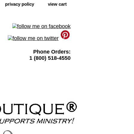
privacy policy
view cart
Phone Orders:
1 (800) 518-4550