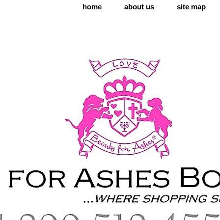
home
about us
site map