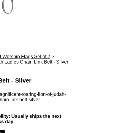
l Worship Flags Set of 2
>
h Ladies Chain Link Belt - Silver
elt - Silver
gnificent-roaring-lion-of-judah-
hain-link-belt-silver
ility:
Usually ships the next
ss day