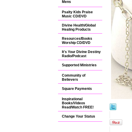
Mens
Psalty Kids Praise
Music CD/DVD
Divine Health/Global
Healing Products
Resources/Books
Worship CD/DVD
It's Your Divine Destiny
Radio/Podcast
Supported Ministries
Community of
Believers
Square Payments
Inspirational
Books/Videos
Read/Watch FREE!
Change Your Status