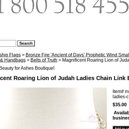
ship Flags
>
Bronze Fire 'Ancient of Days' Prophetic Wind Smal
 & Handbags
>
Belts of Truth
> Magnificent Roaring Lion of Juda
eauty for Ashes Boutique!
cent Roaring Lion of Judah Ladies Chain Link B
Item#
ma
ladies-c
$35.00
Availab
busine