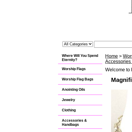
Where Will You Spend
Home
>
Wor
Eternity?
Accessories
Worship Flags
Welcome to B
Magnifi
Worship Flag Bags
Anointing Oils
Jewelry
Clothing
Accessories &
Handbags