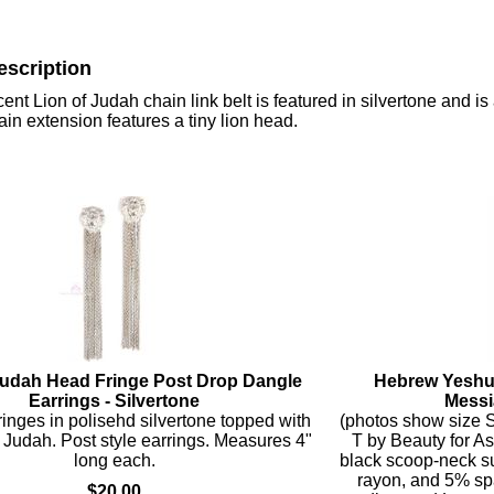
escription
ent Lion of Judah chain link belt is featured in silvertone and i
hain extension features a tiny lion head.
Judah Head Fringe Post Drop Dangle
Hebrew Yeshu
Earrings - Silvertone
Messi
fringes in polisehd silvertone topped with
(photos show size S
f Judah. Post style earrings. Measures 4"
T by Beauty for As
long each.
black scoop-neck su
rayon, and 5% sp
$20.00