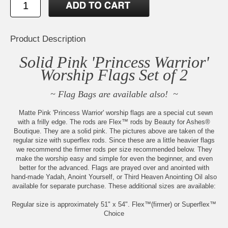
Product Description
Solid Pink 'Princess Warrior'
Worship Flags Set of 2
~ Flag Bags are available also! ~
Matte Pink 'Princess Warrior' worship flags are a special cut sewn
with a frilly edge. The rods are Flex™ rods by Beauty for Ashes®
Boutique. They are a solid pink. The pictures above are taken of the
regular size with superflex rods. Since these are a little heavier flags
we recommend the firmer rods per size recommended below. They
make the worship easy and simple for even the beginner, and even
better for the advanced. Flags are prayed over and anointed with
hand-made Yadah, Anoint Yourself, or Third Heaven Anointing Oil also
available for separate purchase. These additional sizes are available:
Regular size is approximately 51" x 54". Flex™(firmer) or Superflex™
Choice