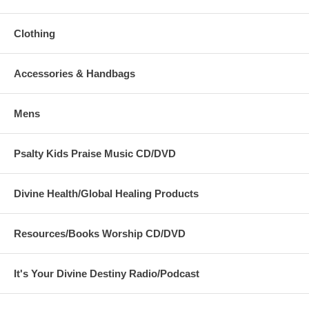
Clothing
Accessories & Handbags
Mens
Psalty Kids Praise Music CD/DVD
Divine Health/Global Healing Products
Resources/Books Worship CD/DVD
It's Your Divine Destiny Radio/Podcast