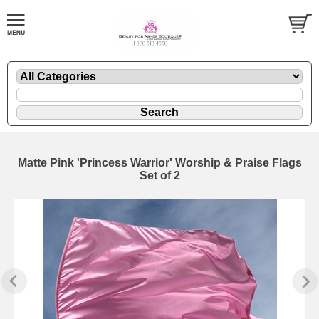
Matte Pink 'Princess Warrior' Worship & Praise Flags
Set of 2