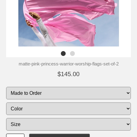
matte-pink-princess-warrior-worship-flags-set-of-2
$145.00