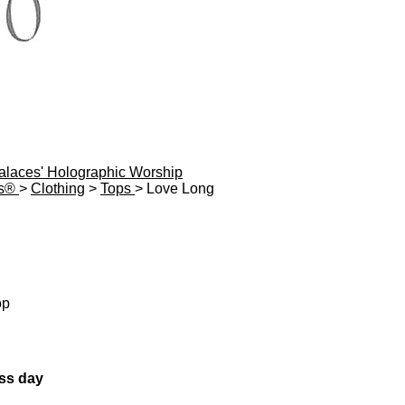
Palaces' Holographic Worship
es®
>
Clothing
>
Tops
> Love Long
op
ess day