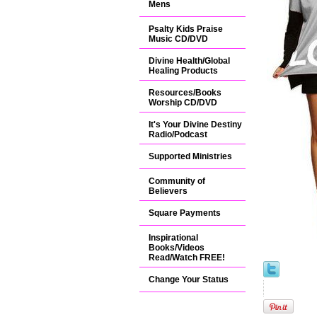
Mens
Psalty Kids Praise
Music CD/DVD
Divine Health/Global
Healing Products
Resources/Books
Worship CD/DVD
It's Your Divine Destiny
Radio/Podcast
Supported Ministries
Community of
Believers
Square Payments
Inspirational
Books/Videos
Read/Watch FREE!
Change Your Status