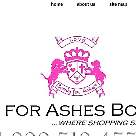
home
about us
site map