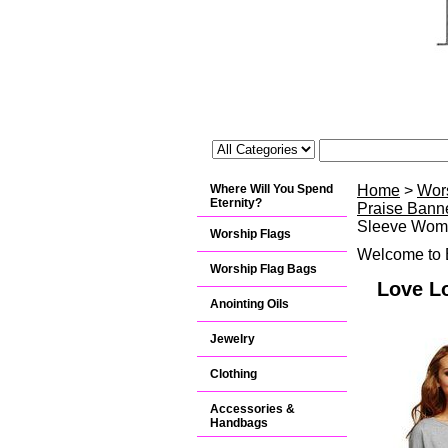
Where Will You Spend
Home
>
Wor
Eternity?
Praise Banne
Sleeve Wome
Worship Flags
Welcome to B
Worship Flag Bags
Love L
Anointing Oils
Jewelry
Clothing
Accessories &
Handbags