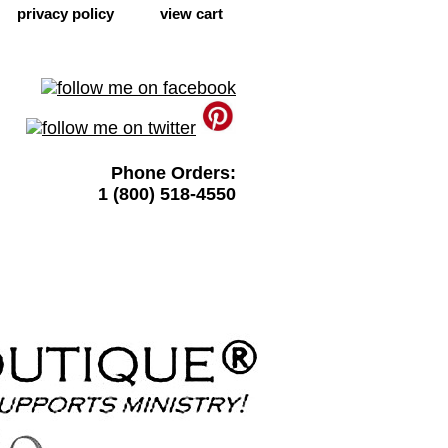
privacy policy
view cart
Phone Orders:
1 (800) 518-4550