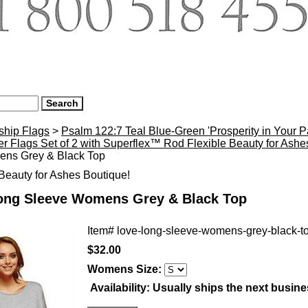
ship Flags
>
Psalm 122:7 Teal Blue-Green 'Prosperity in Your 
r Flags Set of 2 with Superflex™ Rod Flexible Beauty for Ash
ns Grey & Black Top
eauty for Ashes Boutique!
ong Sleeve Womens Grey & Black Top
Item#
love-long-sleeve-womens-grey-black-t
$32.00
Womens Size:
Availability:
Usually ships the next busin