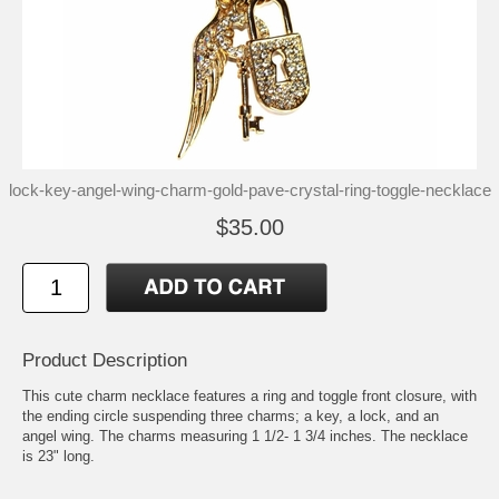
lock-key-angel-wing-charm-gold-pave-crystal-ring-toggle-necklace
$35.00
Product Description
This cute charm necklace features a ring and toggle front closure, with
the ending circle suspending three charms; a key, a lock, and an
angel wing. The charms measuring 1 1/2- 1 3/4 inches. The necklace
is 23" long.