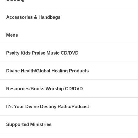
Accessories & Handbags
Mens
Psalty Kids Praise Music CD/DVD
Divine Health/Global Healing Products
Resources/Books Worship CD/DVD
It's Your Divine Destiny Radio/Podcast
Supported Ministries