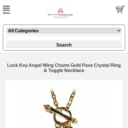
Lock Key Angel Wing Charm Gold Pave Crystal Ring
& Toggle Necklace