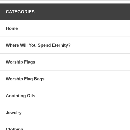
CATEGORIES
Home
Where Will You Spend Eternity?
Worship Flags
Worship Flag Bags
Anointing Oils
Jewelry
Clothing