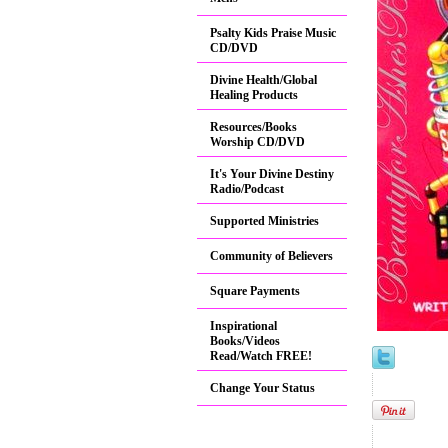
Psalty Kids Praise Music
CD/DVD
Divine Health/Global
Healing Products
Resources/Books
Worship CD/DVD
It's Your Divine Destiny
Radio/Podcast
Supported Ministries
Community of Believers
Square Payments
Inspirational
Books/Videos
Read/Watch FREE!
Change Your Status