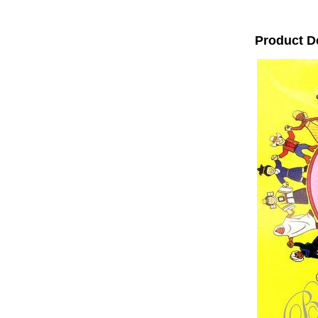
Product D