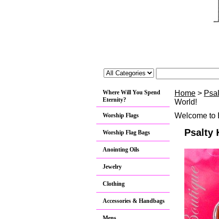
Where Will You Spend
Home
>
Psa
Eternity?
World!
Welcome to B
Worship Flags
Psalty 
Worship Flag Bags
Anointing Oils
Jewelry
Clothing
Accessories & Handbags
Mens