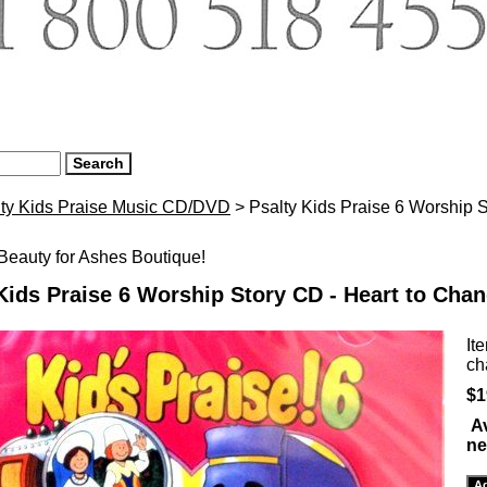
lty Kids Praise Music CD/DVD
> Psalty Kids Praise 6 Worship S
eauty for Ashes Boutique!
Kids Praise 6 Worship Story CD - Heart to Cha
It
ch
$1
Av
ne