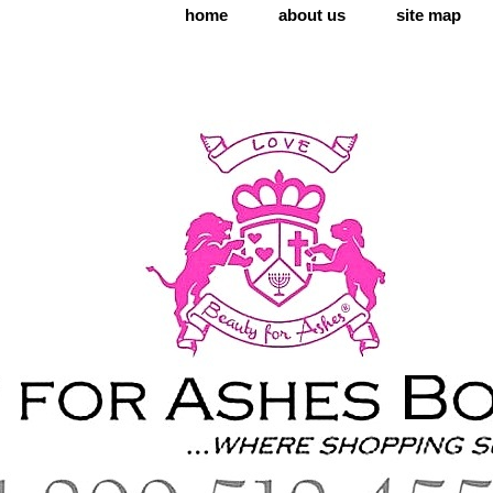
home
about us
site map