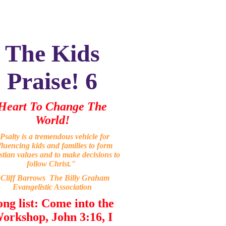
The Kids
Praise! 6
Heart To Change The
World!
Psalty is a tremendous vehicle for
fluencing kids and families to form
stian values and to make decisions to
follow Christ."
-Cliff Barrows The Billy Graham
Evangelistic Association
ong list: Come into the
orkshop, John 3:16, I