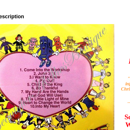
escription
"
in
Chri
-
S
W