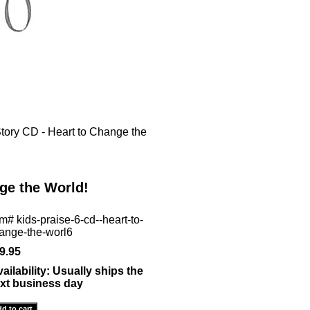
tory CD - Heart to Change the
nge the World!
em#
kids-praise-6-cd--heart-to-
ange-the-worl6
9.95
ailability:
Usually ships the
xt business day