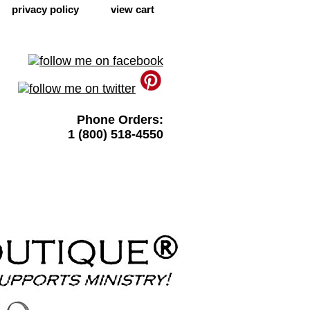
privacy policy
view cart
Phone Orders:
1 (800) 518-4550