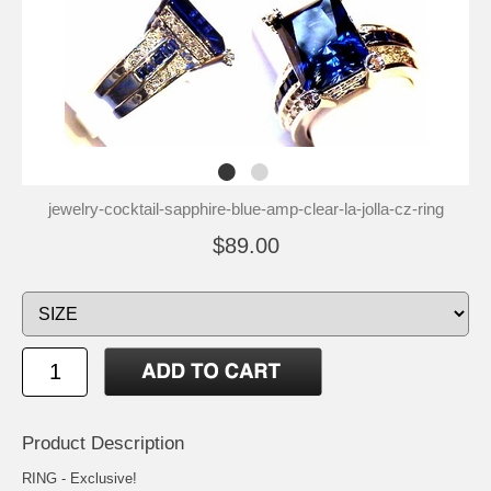
jewelry-cocktail-sapphire-blue-amp-clear-la-jolla-cz-ring
$89.00
Product Description
RING - Exclusive!