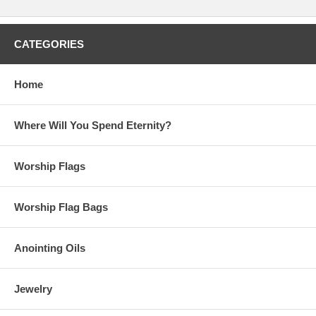
CATEGORIES
Home
Where Will You Spend Eternity?
Worship Flags
Worship Flag Bags
Anointing Oils
Jewelry