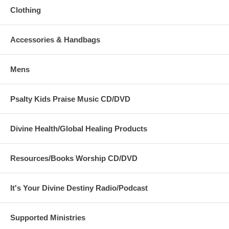
Clothing
Accessories & Handbags
Mens
Psalty Kids Praise Music CD/DVD
Divine Health/Global Healing Products
Resources/Books Worship CD/DVD
It's Your Divine Destiny Radio/Podcast
Supported Ministries