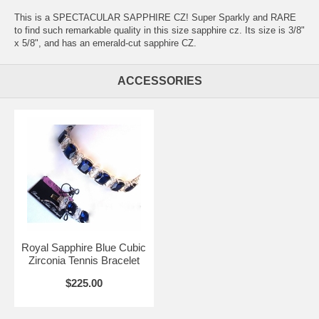
This is a SPECTACULAR SAPPHIRE CZ! Super Sparkly and RARE
to find such remarkable quality in this size sapphire cz. Its size is 3/8"
x 5/8", and has an emerald-cut sapphire CZ.
ACCESSORIES
Royal Sapphire Blue Cubic
Zirconia Tennis Bracelet
$225.00