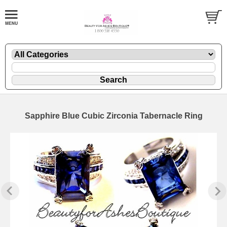
Sapphire Blue Cubic Zirconia Tabernacle Ring