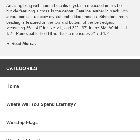
Amazing bling with aurora borealis crystals embedded in this belt
buckle featuring a cross in the center. Genuine leather in black with
aurora borealis rainbow crystal embedded crosses. Silvertone metal
beading is featured on the top and bottom of the belt edges.
Measuring 36" - 41" in size ML, and 32" - 37" in the SM. Width is 1
1/2". Removeable Belt Bling Buckle measures 3" x 3 1/2".
▼ Read More...
Please note: Beauty for Ashes Boutique® and Beauty for Ashes®
carries t-shirts, worship flags, clothing, jewelry and accessories; many
with our trademark brand name 'Beauty for Ashes' - which means God
will restore Beauty in place of life's ashes - Isaiah 61:3. None of our
items carry literal ashes. Instead, our items carry the blessings of
CATEGORIES
God representing restoration and divine destiny for each individual.
Additional Description: Silver, Aurora, Borealis, Crystal, Rhinestones,
Home
Belt, Buckle, Believer, Jesus, Christ, Church, Pants, Slacks, Black,
Rainbow, Chunky, Western, Cowgirl, Cowboy, Montana, Country,
Horses, Arabian, Metal, Accessory, Christian, Stud, Wild, West, Show,
Where Will You Spend Eternity?
Stage.
Worship Flags