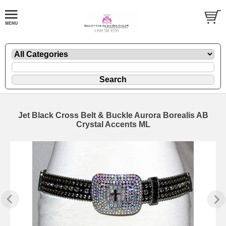
Jet Black Cross Belt & Buckle Aurora Borealis AB
Crystal Accents ML