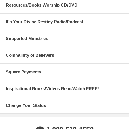
Resources/Books Worship CD/DVD
It's Your Divine Destiny Radio/Podcast
Supported Ministries
Community of Believers
Square Payments
Inspirational Books/Videos Read/Watch FREE!
Change Your Status