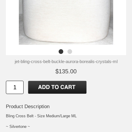
jet-bling-cross-belt-buckle-aurora-borealis-crystals-ml
$135.00
Product Description
Bling Cross Belt - Size Medium/Large ML
~ Silvertone ~