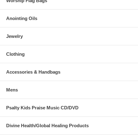
Worship Flag Bags
Anointing Oils
Jewelry
Clothing
Accessories & Handbags
Mens
Psalty Kids Praise Music CD/DVD
Divine Health/Global Healing Products