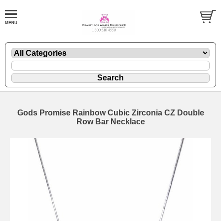
Gods Promise Rainbow Cubic Zirconia CZ Double
Row Bar Necklace