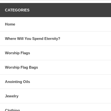
CATEGORIES
Home
Where Will You Spend Eternity?
Worship Flags
Worship Flag Bags
Anointing Oils
Jewelry
Clothing