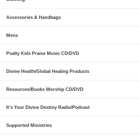
Accessories & Handbags
Mens
Psalty Kids Praise Music CD/DVD
Divine Health/Global Healing Products
Resources/Books Worship CD/DVD
It's Your Divine Destiny Radio/Podcast
Supported Ministries