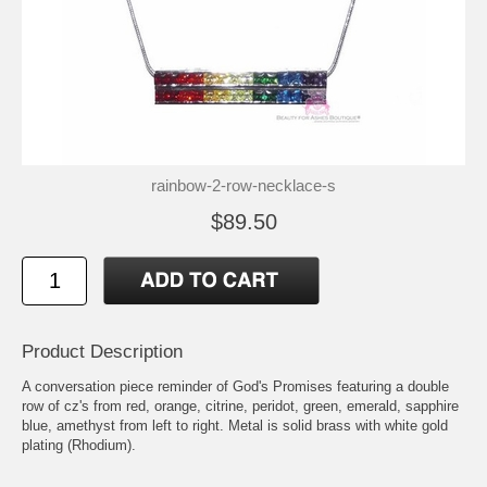
rainbow-2-row-necklace-s
$89.50
Product Description
A conversation piece reminder of God's Promises featuring a double
row of cz's from red, orange, citrine, peridot, green, emerald, sapphire
blue, amethyst from left to right. Metal is solid brass with white gold
plating (Rhodium).