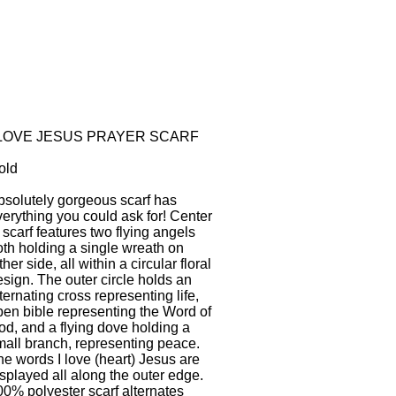
 LOVE JESUS PRAYER SCARF
old
bsolutely gorgeous scarf has
verything you could ask for! Center
 scarf features two flying angels
oth holding a single wreath on
ther side, all within a circular floral
sign. The outer circle holds an
ternating cross representing life,
pen bible representing the Word of
od, and a flying dove holding a
mall branch, representing peace.
he words I love (heart) Jesus are
splayed all along the outer edge.
00% polyester scarf alternates