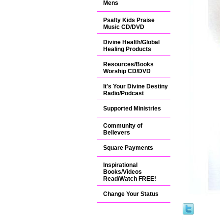
Mens
Psalty Kids Praise
Music CD/DVD
Divine Health/Global
Healing Products
Resources/Books
Worship CD/DVD
It's Your Divine Destiny
Radio/Podcast
Supported Ministries
Community of
Believers
Square Payments
Inspirational
Books/Videos
Read/Watch FREE!
Change Your Status