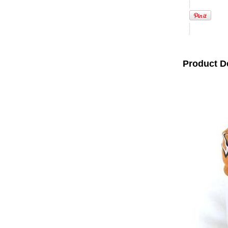
Product D