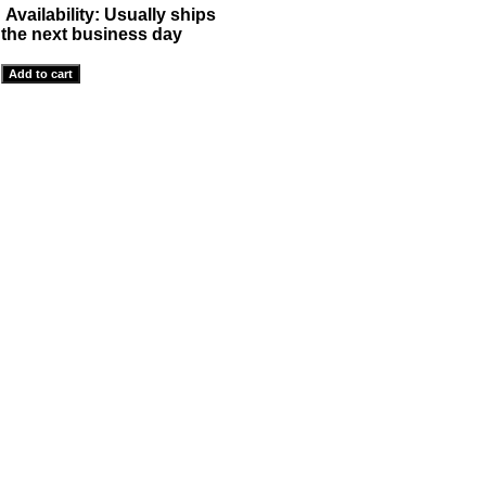
Availability:
Usually ships
the next business day