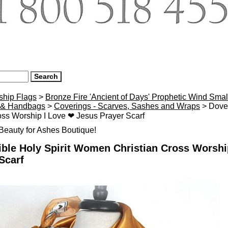
ship Flags
>
Bronze Fire 'Ancient of Days' Prophetic Wind Smal
 & Handbags
>
Coverings - Scarves, Sashes and Wraps
> Dove 
oss Worship I Love ❤ Jesus Prayer Scarf
eauty for Ashes Boutique!
ble Holy Spirit Women Christian Cross Worshi
Scarf