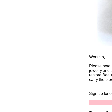
Worship,
Please note:
jewelry and 
restore Beaut
carry the ble
Sign up for 