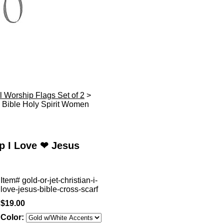
l Worship Flags Set of 2
>
Bible Holy Spirit Women
p I Love ❤ Jesus
Item#
gold-or-jet-christian-i-
love-jesus-bible-cross-scarf
$19.00
Color: