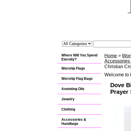
Where Will You Spend
Home
>
Wor
Eternity?
Accessories
Christian Cr
Worship Flags
Welcome to B
Worship Flag Bags
Dove Bi
Anointing Oils
Prayer 
Jewelry
Clothing
Accessories &
Handbags