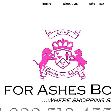
home
about us
site map