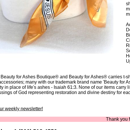
sh
me
m
Ad
Do
B
C
Ri
Sq
Ho
U
 Beauty for Ashes Boutique® and Beauty for Ashes® carries t-shir
accessories; many with our trademark brand name 'Beauty for A
y in place of life's ashes - Isaiah 61:3. None of our items carry l
ssings of God representing restoration and divine destiny for eac
our weekly newsletter!
Thank you for sho