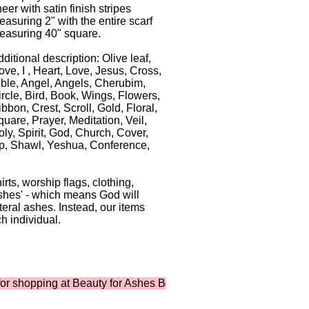
eer with satin finish stripes
asuring 2" with the entire scarf
easuring 40" square.
ditional description: Olive leaf,
ve, I , Heart, Love, Jesus, Cross,
ible, Angel, Angels, Cherubim,
ircle, Bird, Book, Wings, Flowers,
bbon, Crest, Scroll, Gold, Floral,
uare, Prayer, Meditation, Veil,
ly, Spirit, God, Church, Cover,
p, Shawl, Yeshua, Conference,
ts, worship flags, clothing,
shes' - which means God will
iteral ashes. Instead, our items
h individual.
pping at Beauty for Ashes Boutique ...where shopping supports 