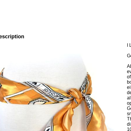
escription
I
G
A
e
of
b
ei
de
al
o
G
s
T
di
1