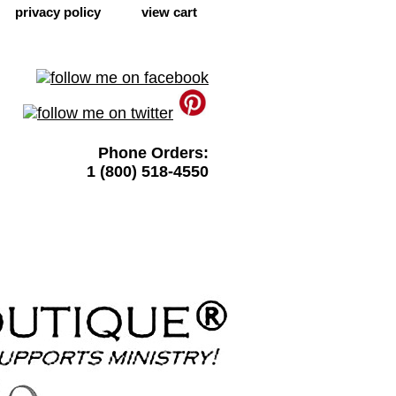
privacy policy
view cart
Phone Orders:
1 (800) 518-4550