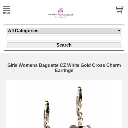
Girls Womens Baguette CZ White Gold Cross Charm
Earrings