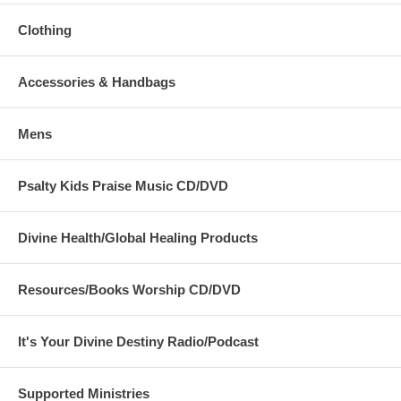
Clothing
Accessories & Handbags
Mens
Psalty Kids Praise Music CD/DVD
Divine Health/Global Healing Products
Resources/Books Worship CD/DVD
It's Your Divine Destiny Radio/Podcast
Supported Ministries