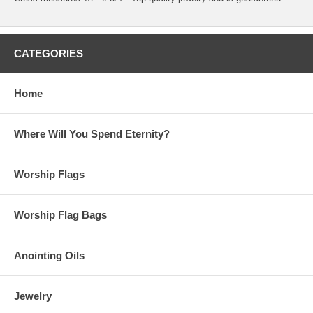
CATEGORIES
Home
Where Will You Spend Eternity?
Worship Flags
Worship Flag Bags
Anointing Oils
Jewelry