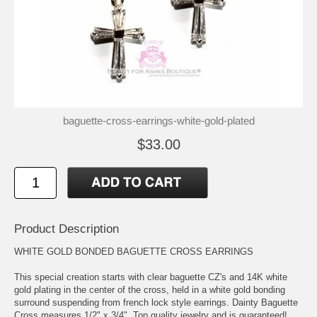
baguette-cross-earrings-white-gold-plated
$33.00
Product Description
WHITE GOLD BONDED BAGUETTE CROSS EARRINGS
This special creation starts with clear baguette CZ's and 14K white
gold plating in the center of the cross, held in a white gold bonding
surround suspending from french lock style earrings. Dainty Baguette
Cross measures 1/2" x 3/4". Top quality jewelry and is guaranteed!