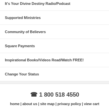
It's Your Divine Destiny Radio/Podcast
Supported Ministries
Community of Believers
Square Payments
Inspirational Books/Videos Read/Watch FREE!
Change Your Status
☎ 1 800 518 4550
home
about us
site map
privacy policy
view cart