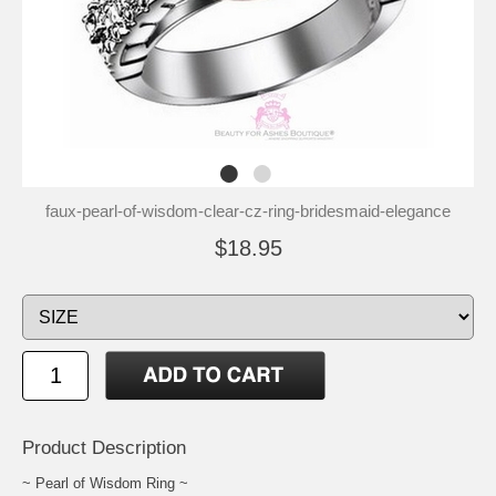
faux-pearl-of-wisdom-clear-cz-ring-bridesmaid-elegance
$18.95
Product Description
~ Pearl of Wisdom Ring ~