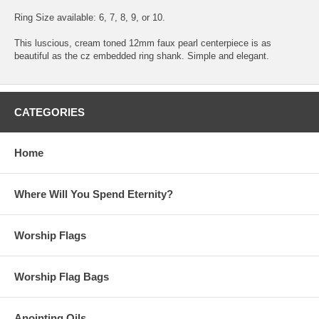
Ring Size available: 6, 7, 8, 9, or 10.
This luscious, cream toned 12mm faux pearl centerpiece is as
beautiful as the cz embedded ring shank. Simple and elegant.
CATEGORIES
Home
Where Will You Spend Eternity?
Worship Flags
Worship Flag Bags
Anointing Oils