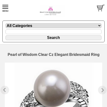
Pearl of Wisdom Clear Cz Elegant Bridesmaid Ring