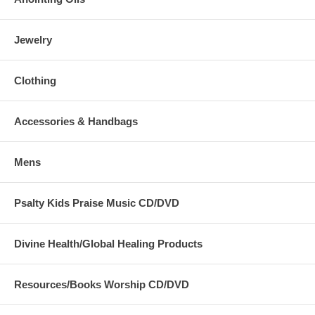
Jewelry
Clothing
Accessories & Handbags
Mens
Psalty Kids Praise Music CD/DVD
Divine Health/Global Healing Products
Resources/Books Worship CD/DVD