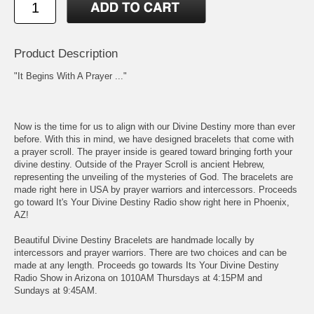
Product Description
"It Begins With A Prayer ..."
Now is the time for us to align with our Divine Destiny more than ever
before. With this in mind, we have designed bracelets that come with
a prayer scroll. The prayer inside is geared toward bringing forth your
divine destiny. Outside of the Prayer Scroll is ancient Hebrew,
representing the unveiling of the mysteries of God. The bracelets are
made right here in USA by prayer warriors and intercessors. Proceeds
go toward It's Your Divine Destiny Radio show right here in Phoenix,
AZ!
Beautiful Divine Destiny Bracelets are handmade locally by
intercessors and prayer warriors. There are two choices and can be
made at any length. Proceeds go towards Its Your Divine Destiny
Radio Show in Arizona on 1010AM Thursdays at 4:15PM and
Sundays at 9:45AM.