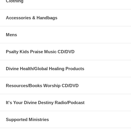
Clothing
Accessories & Handbags
Mens
Psalty Kids Praise Music CD/DVD
Divine Health/Global Healing Products
Resources/Books Worship CD/DVD
It's Your Divine Destiny Radio/Podcast
Supported Ministries