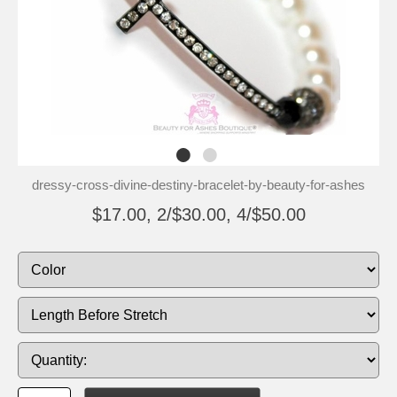
dressy-cross-divine-destiny-bracelet-by-beauty-for-ashes
$17.00, 2/$30.00, 4/$50.00