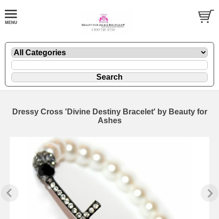
Dressy Cross 'Divine Destiny Bracelet' by Beauty for
Ashes