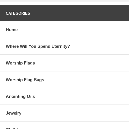
CATEGORIES
Home
Where Will You Spend Eternity?
Worship Flags
Worship Flag Bags
Anointing Oils
Jewelry