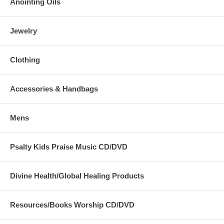
Anointing Oils
Jewelry
Clothing
Accessories & Handbags
Mens
Psalty Kids Praise Music CD/DVD
Divine Health/Global Healing Products
Resources/Books Worship CD/DVD