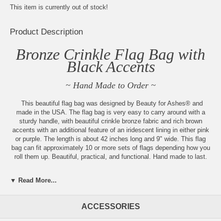
This item is currently out of stock!
Product Description
Bronze Crinkle Flag Bag with
Black Accents
~ Hand Made to Order ~
This beautiful flag bag was designed by Beauty for Ashes® and
made in the USA. The flag bag is very easy to carry around with a
sturdy handle, with beautiful crinkle bronze fabric and rich brown
accents with an additional feature of an iridescent lining in either pink
or purple. The length is about 42 inches long and 9" wide. This flag
bag can fit approximately 10 or more sets of flags depending how you
roll them up. Beautiful, practical, and functional. Hand made to last.
Always new items added, check back
▼ Read More...
often!
ACCESSORIES
Sign up for our weekly updates
by becoming part of our