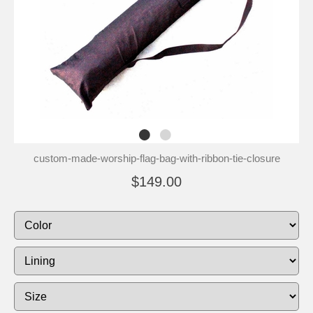
custom-made-worship-flag-bag-with-ribbon-tie-closure
$149.00