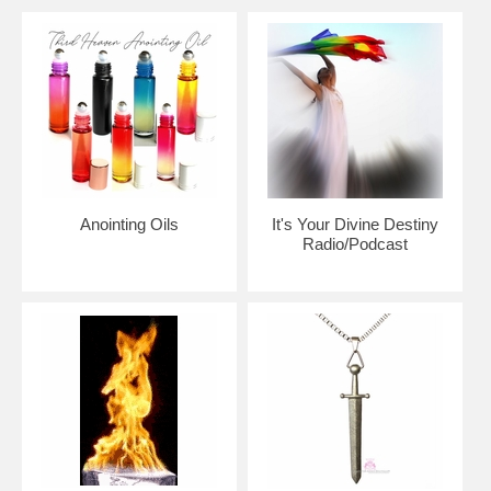
community of believers
Please note:
Beauty for Ashes Boutique carries t-
shirts, worship flags, clothing, jewelry and accessories;
many with our trademark brand name 'Beauty for
Ashes' - which means God will restore Beauty in place
of life's ashes - Isaiah 61:3. None of our items carry
literal ashes. Instead, our items carry the blessings of
God representing restoration and divine destiny for
each individual.
Anointing Oils
It's Your Divine Destiny
Radio/Podcast