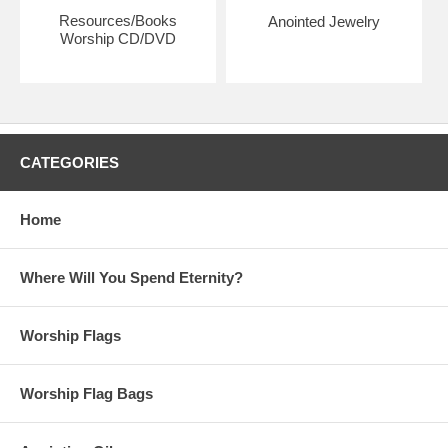
Resources/Books
Anointed Jewelry
Worship CD/DVD
CATEGORIES
Home
Where Will You Spend Eternity?
Worship Flags
Worship Flag Bags