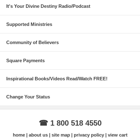
It's Your Divine Destiny Radio/Podcast
Supported Ministries
Community of Believers
Square Payments
Inspirational Books/Videos Read/Watch FREE!
Change Your Status
☎ 1 800 518 4550
home
about us
site map
privacy policy
view cart