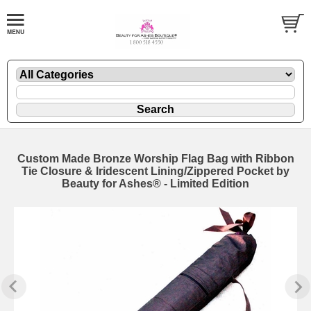
Custom Made Bronze Worship Flag Bag with Ribbon
Tie Closure & Iridescent Lining/Zippered Pocket by
Beauty for Ashes® - Limited Edition