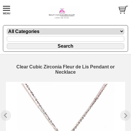
Clear Cubic Zirconia Fleur de Lis Pendant or
Necklace