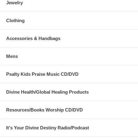
Jewelry
Clothing
Accessories & Handbags
Mens
Psalty Kids Praise Music CD/DVD
Divine Health/Global Healing Products
Resources/Books Worship CD/DVD
It's Your Divine Destiny Radio/Podcast