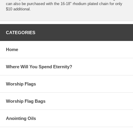
can also be purchased with the 16-18" rhodium plated chain for only
$10 additional.
CATEGORIES
Home
Where Will You Spend Eternity?
Worship Flags
Worship Flag Bags
Anointing Oils