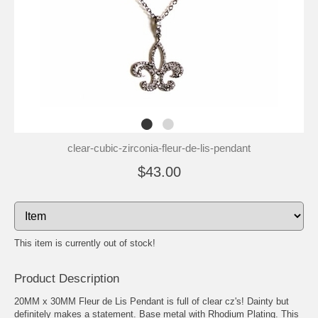
clear-cubic-zirconia-fleur-de-lis-pendant
$43.00
This item is currently out of stock!
Product Description
20MM x 30MM Fleur de Lis Pendant is full of clear cz's! Dainty but
definitely makes a statement. Base metal with Rhodium Plating. This