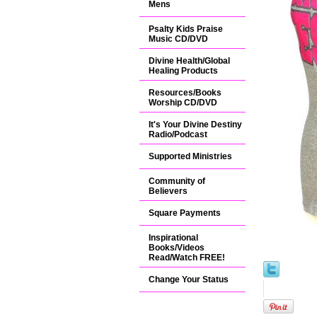
Mens
Psalty Kids Praise
Music CD/DVD
Divine Health/Global
Healing Products
Resources/Books
Worship CD/DVD
It's Your Divine Destiny
Radio/Podcast
Supported Ministries
Community of
Believers
Square Payments
Inspirational
Books/Videos
Read/Watch FREE!
Change Your Status