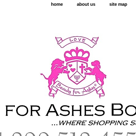
home
about us
site map