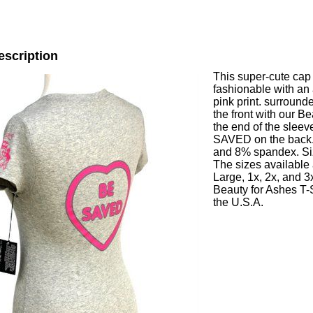
escription
This super-cute cap 
fashionable with an
pink print. surrou
the front with our 
the end of the sleev
SAVED on the back. 
and 8% spandex. Size
The sizes available
Large, 1x, 2x, and 3x
Beauty for Ashes T-S
the U.S.A.