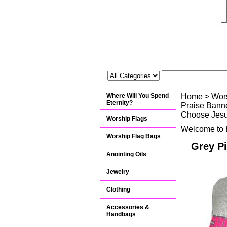
Where Will You Spend
Home
>
Wor
Eternity?
Praise Banne
Choose Jesu
Worship Flags
Welcome to B
Worship Flag Bags
Grey Pi
Anointing Oils
Jewelry
Clothing
Accessories &
Handbags