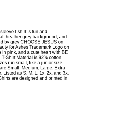
sleeve t-shirt is fun and
 all heather grey background, and
nded by grey CHOOSE JESUS on
Beauty for Ashes Trademark Logo on
e in pink, and a cute heart with BE
T-Shirt Material is 92% cotton
s run small, like a junior size.
 are Small, Medium, Large, Extra
. Listed as S, M, L, 1x, 2x, and 3x.
hirts are designed and printed in