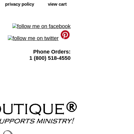
privacy policy
view cart
Phone Orders:
1 (800) 518-4550