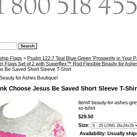
ship Flags
>
Psalm 122:7 Teal Blue-Green 'Prosperity in Your 
r Flags Set of 2 with Superflex™ Rod Flexible Beauty for Ash
s Be Saved Short Sleeve T-Shirt
eauty for Ashes Boutique!
nk Choose Jesus Be Saved Short Sleeve T-Shir
Item#
beauty-for-ashes-gr
ss-tshirt
$29.50
Size:
Availability:
Usually ship