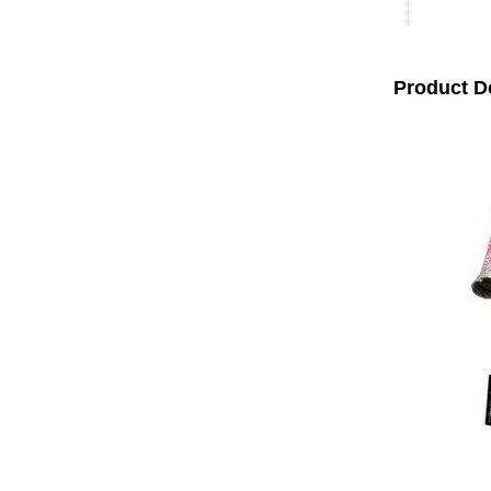
Product D