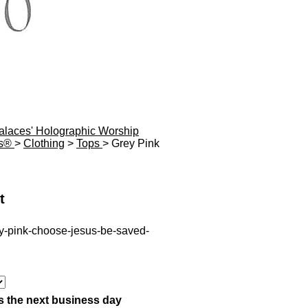
Palaces' Holographic Worship
es®
>
Clothing
>
Tops
> Grey Pink
t
ey-pink-choose-jesus-be-saved-
s the next business day