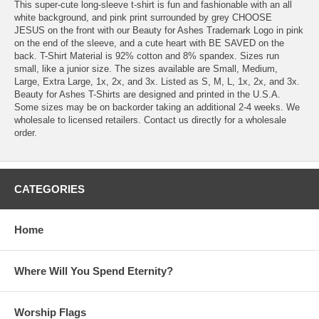
This super-cute long-sleeve t-shirt is fun and fashionable with an all
white background, and pink print surrounded by grey CHOOSE
JESUS on the front with our Beauty for Ashes Trademark Logo in pink
on the end of the sleeve, and a cute heart with BE SAVED on the
back. T-Shirt Material is 92% cotton and 8% spandex. Sizes run
small, like a junior size. The sizes available are Small, Medium,
Large, Extra Large, 1x, 2x, and 3x. Listed as S, M, L, 1x, 2x, and 3x.
Beauty for Ashes T-Shirts are designed and printed in the U.S.A.
Some sizes may be on backorder taking an additional 2-4 weeks. We
wholesale to licensed retailers. Contact us directly for a wholesale
order.
CATEGORIES
Home
Where Will You Spend Eternity?
Worship Flags