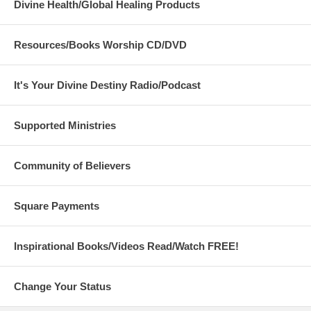
Divine Health/Global Healing Products
Resources/Books Worship CD/DVD
It's Your Divine Destiny Radio/Podcast
Supported Ministries
Community of Believers
Square Payments
Inspirational Books/Videos Read/Watch FREE!
Change Your Status