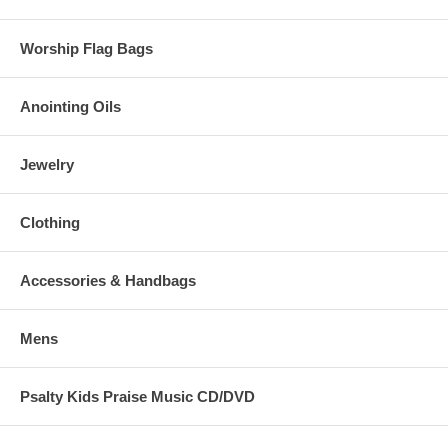
Worship Flag Bags
Anointing Oils
Jewelry
Clothing
Accessories & Handbags
Mens
Psalty Kids Praise Music CD/DVD