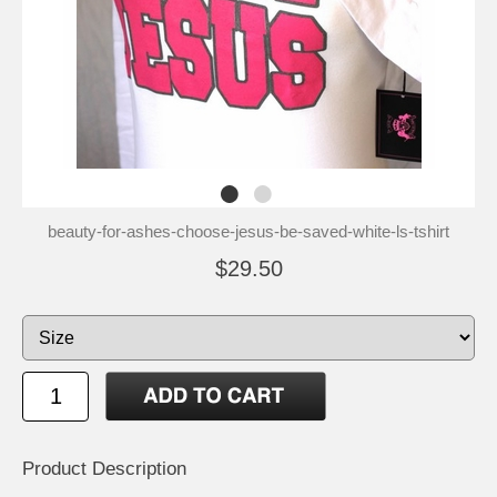
beauty-for-ashes-choose-jesus-be-saved-white-ls-tshirt
$29.50
Product Description