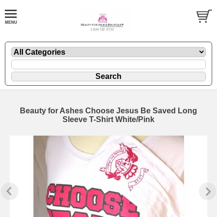
Beauty for Ashes Choose Jesus Be Saved Long
Sleeve T-Shirt White/Pink