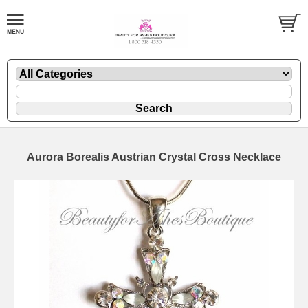
Aurora Borealis Austrian Crystal Cross Necklace