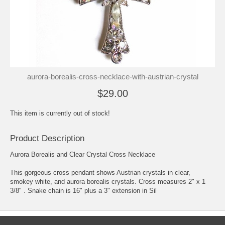
aurora-borealis-cross-necklace-with-austrian-crystal
$29.00
This item is currently out of stock!
Product Description
Aurora Borealis and Clear Crystal Cross Necklace
This gorgeous cross pendant shows Austrian crystals in clear,
smokey white, and aurora borealis crystals. Cross measures 2" x 1
3/8" . Snake chain is 16" plus a 3" extension in Sil