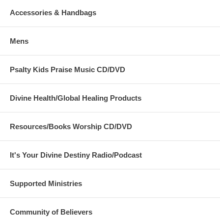
Accessories & Handbags
Mens
Psalty Kids Praise Music CD/DVD
Divine Health/Global Healing Products
Resources/Books Worship CD/DVD
It's Your Divine Destiny Radio/Podcast
Supported Ministries
Community of Believers