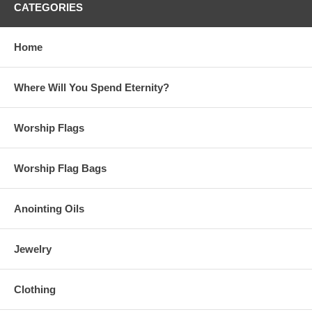
CATEGORIES
Home
Where Will You Spend Eternity?
Worship Flags
Worship Flag Bags
Anointing Oils
Jewelry
Clothing