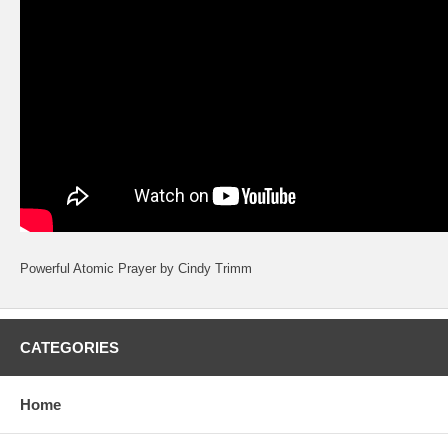
Powerful Atomic Prayer by Cindy Trimm
CATEGORIES
Home