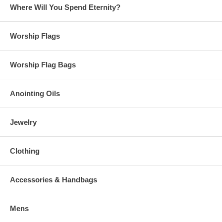
Where Will You Spend Eternity?
Worship Flags
Worship Flag Bags
Anointing Oils
Jewelry
Clothing
Accessories & Handbags
Mens