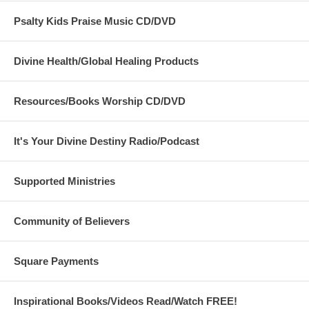
Psalty Kids Praise Music CD/DVD
Divine Health/Global Healing Products
Resources/Books Worship CD/DVD
It's Your Divine Destiny Radio/Podcast
Supported Ministries
Community of Believers
Square Payments
Inspirational Books/Videos Read/Watch FREE!