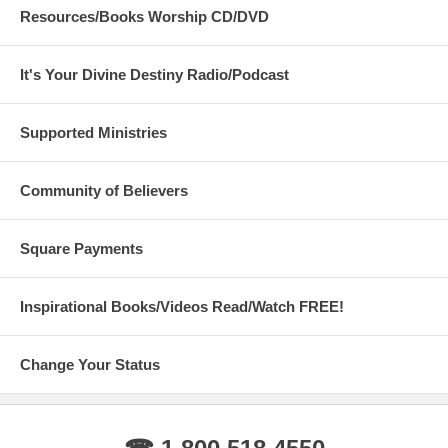
Resources/Books Worship CD/DVD
It's Your Divine Destiny Radio/Podcast
Supported Ministries
Community of Believers
Square Payments
Inspirational Books/Videos Read/Watch FREE!
Change Your Status