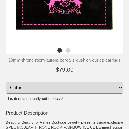
10mm-throne-room-aurora-borealis-cushion-cut-cz-earrings
$79.00
This item is currently out of stock!
Product Description
Beautiful Beauty for Ashes Boutique Jewelry presents these exclusive
SPECTACULAR THRONE ROOM RAINBOW ICE CZ Earrings! Super