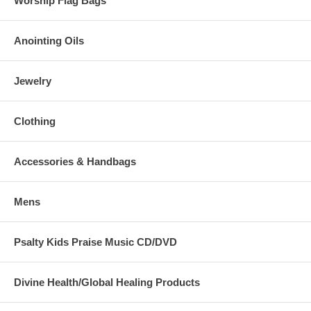
Worship Flag Bags
Anointing Oils
Jewelry
Clothing
Accessories & Handbags
Mens
Psalty Kids Praise Music CD/DVD
Divine Health/Global Healing Products