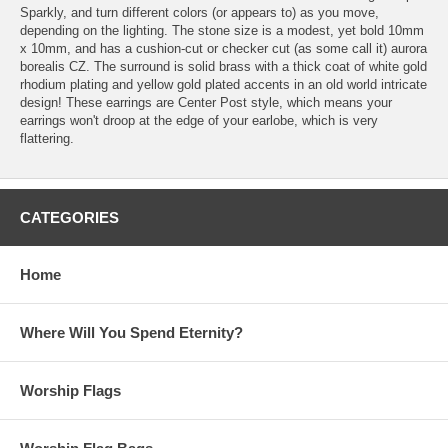
Sparkly, and turn different colors (or appears to) as you move,
depending on the lighting. The stone size is a modest, yet bold 10mm
x 10mm, and has a cushion-cut or checker cut (as some call it) aurora
borealis CZ. The surround is solid brass with a thick coat of white gold
rhodium plating and yellow gold plated accents in an old world intricate
design! These earrings are Center Post style, which means your
earrings won't droop at the edge of your earlobe, which is very
flattering.
CATEGORIES
Home
Where Will You Spend Eternity?
Worship Flags