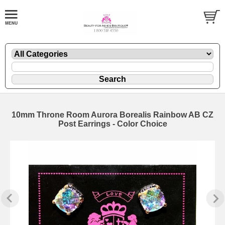
10mm Throne Room Aurora Borealis Rainbow AB CZ
Post Earrings - Color Choice